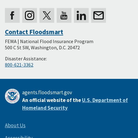
Contact Floodsmart
Secondary
FEMA | National Flood Insurance Program
Footer
500 C St SW, Washington, D.C. 20472
Disaster Assistance:
800-621-3362
agents.floodsmart.gov
An official website of the
U.S. Department of
Homeland Security
About Us