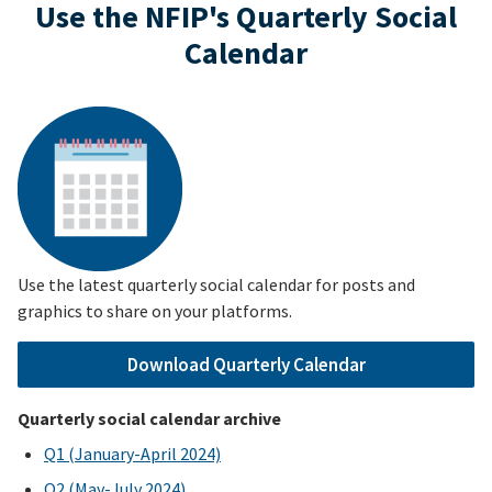
Use the NFIP's Quarterly Social
Calendar
Use the latest quarterly social calendar for posts and
graphics to share on your platforms.
Download Quarterly Calendar
Quarterly social calendar archive
Q1 (January-April 2024)
Q2 (May-July 2024)