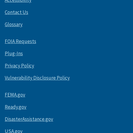
Accessibility
Contact Us
Glossary
FOIA Requests
Plug-Ins
Privacy Policy
Vulnerability Disclosure Policy
FEMA.gov
Ready.gov
DisasterAssistance.gov
USA.gov