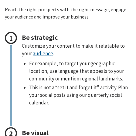
Reach the right prospects with the right message, engage
your audience and improve your business:
Be strategic
Customize your content to make it relatable to
your
audience
.
For example, to target your geographic
location, use language that appeals to your
community or mention regional landmarks.
This is not a “set it and forget it” activity. Plan
your social posts using our quarterly social
calendar.
Be visual