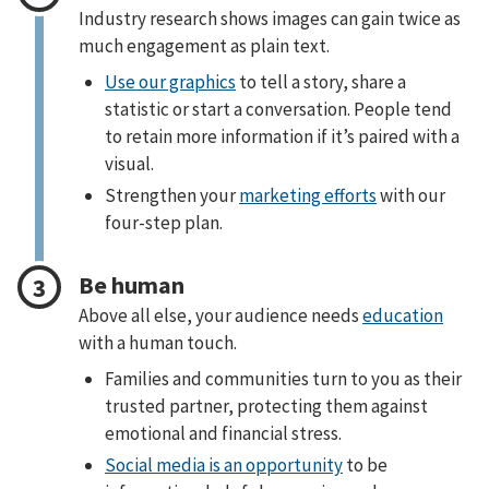
Industry research shows images can gain twice as
much engagement as plain text.
Use our graphics
to tell a story, share a
statistic or start a conversation. People tend
to retain more information if it’s paired with a
visual.
Strengthen your
marketing efforts
with our
four-step plan.
Be human
Above all else, your audience needs
education
with a human touch.
Families and communities turn to you as their
trusted partner, protecting them against
emotional and financial stress.
Social media is an opportunity
to be