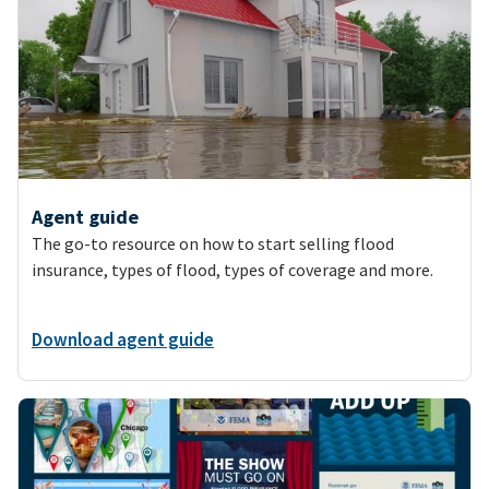
Agent guide
The go-to resource on how to start selling flood
insurance, types of flood, types of coverage and more.
Download agent guide
Image