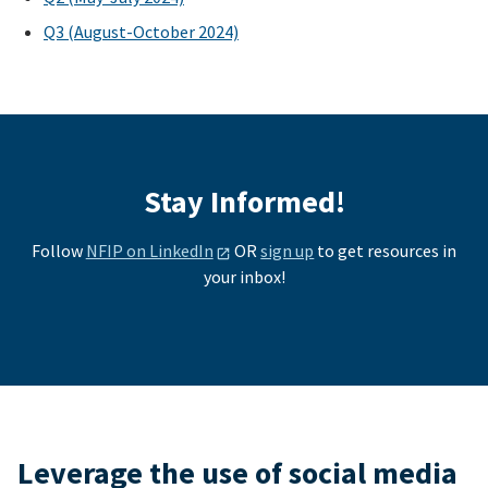
Q3 (August-October 2024)
Stay Informed!
Follow
NFIP on LinkedIn
OR
sign up
to get resources in
your inbox!
Leverage the use of social media