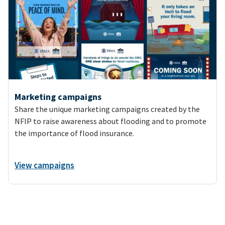
Marketing campaigns
Share the unique marketing campaigns created by the
NFIP to raise awareness about flooding and to promote
the importance of flood insurance.
View campaigns