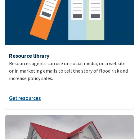
Resource library
Resources agents can use on social media, on a website
or in marketing emails to tell the story of flood risk and
increase policy sales.
Get resources
Image