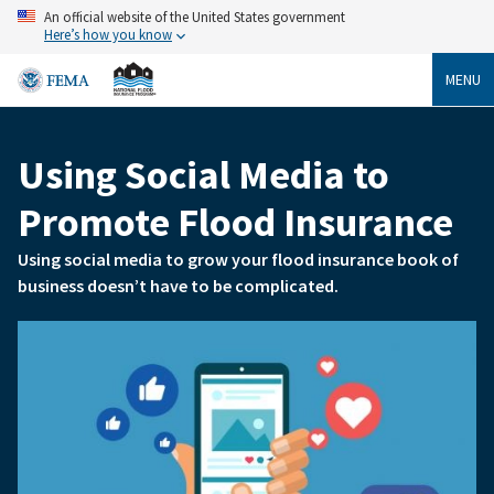
Skip
An official website of the United States government
to
Here’s how you know
main
content
MENU
Using Social Media to
Breadcrumb
Promote Flood Insurance
Using social media to grow your flood insurance book of
business doesn’t have to be complicated.