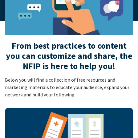
From best practices to content
you can customize and share, the
NFIP is here to help you!
Below you will find a collection of free resources and
marketing materials to educate your audience, expand your
network and build your following.
Image