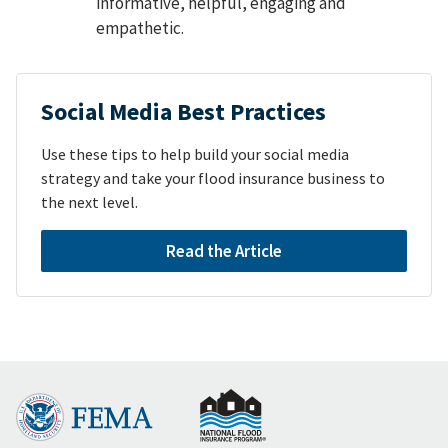
informative, helpful, engaging and
empathetic.
Social Media Best Practices
Use these tips to help build your social media
strategy and take your flood insurance business to
the next level.
Read the Article