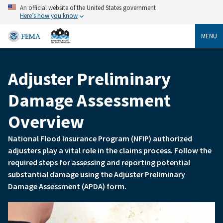
Skip
An official website of the United States government
to
Here’s how you know
main
content
MENU
Adjuster Preliminary
Breadcrumb
Damage Assessment
Overview
National Flood Insurance Program (NFIP) authorized
adjusters play a vital role in the claims process. Follow the
required steps for assessing and reporting potential
substantial damage using the Adjuster Preliminary
Damage Assessment (APDA) form.