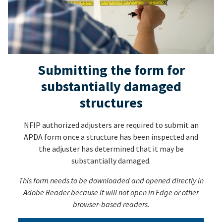
Submitting the form for
substantially damaged
structures
NFIP authorized adjusters are required to submit an
APDA form once a structure has been inspected and
the adjuster has determined that it may be
substantially damaged.
This form needs to be downloaded and opened directly in
Adobe Reader because it will not open in Edge or other
browser-based readers.