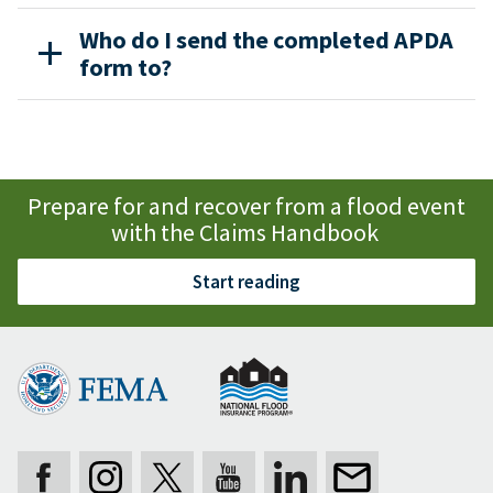
Who do I send the completed APDA
form to?
Prepare for and recover from a flood event
with the Claims Handbook
Start reading