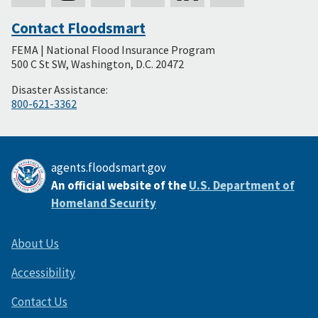
Contact Floodsmart
Secondary
FEMA | National Flood Insurance Program
Footer
500 C St SW, Washington, D.C. 20472
Disaster Assistance:
800-621-3362
agents.floodsmart.gov
An official website of the
U.S. Department of
Homeland Security
About Us
Accessibility
Contact Us