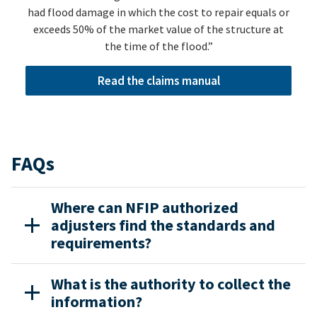
had flood damage in which the cost to repair equals or
exceeds 50% of the market value of the structure at
the time of the flood.”
Read the claims manual
FAQs
Where can NFIP authorized
adjusters find the standards and
requirements?
What is the authority to collect the
information?