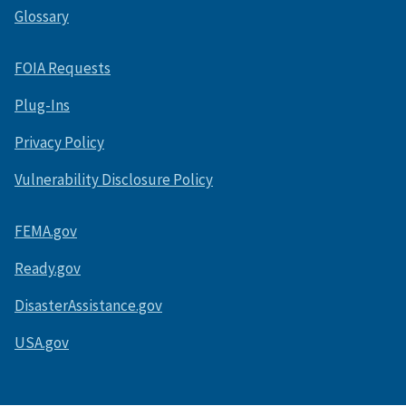
Glossary
FOIA Requests
Plug-Ins
Privacy Policy
Vulnerability Disclosure Policy
FEMA.gov
Ready.gov
DisasterAssistance.gov
USA.gov