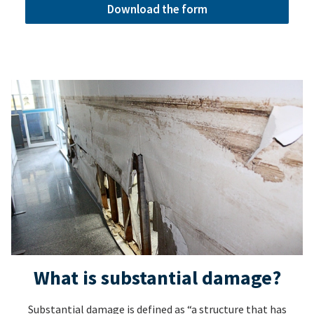
Download the form
What is substantial damage?
Substantial damage is defined as “a structure that has