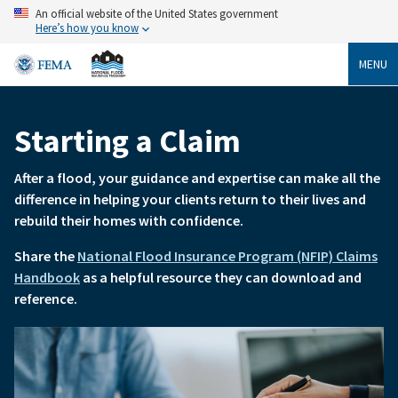
Skip
An official website of the United States government
to
Here’s how you know
main
content
MENU
Starting a Claim
Breadcrumb
After a flood, your guidance and expertise can make all the
difference in helping your clients return to their lives and
rebuild their homes with confidence.
Share the
National Flood Insurance Program (NFIP) Claims
Handbook
as a helpful resource they can download and
reference.