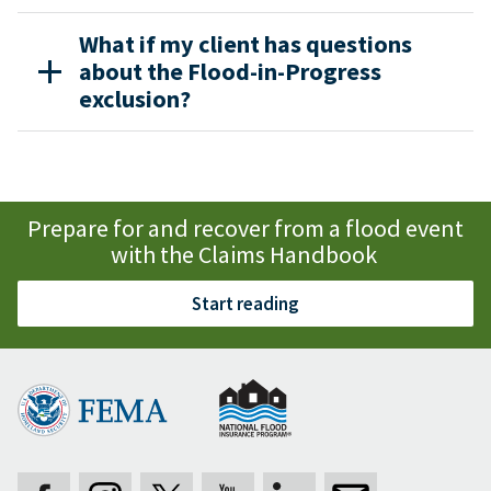
What if my client has questions
about the Flood-in-Progress
exclusion?
Prepare for and recover from a flood event
with the Claims Handbook
Start reading