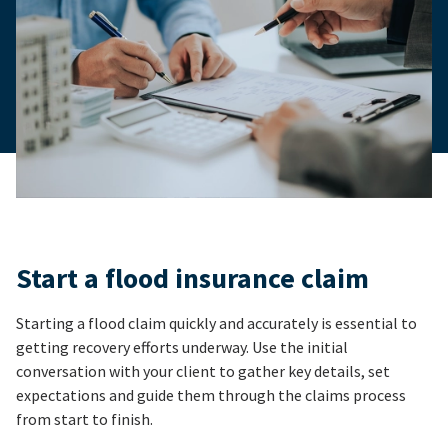
Start a flood insurance claim
Starting a flood claim quickly and accurately is essential to
getting recovery efforts underway. Use the initial
conversation with your client to gather key details, set
expectations and guide them through the claims process
from start to finish.