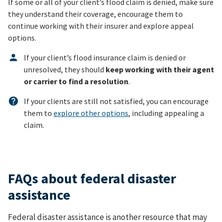
If some or all of your client’s flood claim is denied, make sure
they understand their coverage, encourage them to
continue working with their insurer and explore appeal
options.
If your client’s flood insurance claim is denied or
unresolved, they should
keep working with their agent
or carrier to find a resolution
.
If your clients are still not satisfied, you can encourage
them to
explore other options
, including appealing a
claim.
FAQs about federal disaster
assistance
Federal disaster assistance is another resource that may