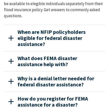
be available to elegible individuals separately from their
flood insurance policy. Get answers to commonly asked
questions.
When are NFIP policyholders
eligible for federal disaster
assistance?
What does FEMA disaster
assistance help with?
Why is a denial letter needed for
federal disaster assistance?
How do you register for FEMA
assistance for a disaster?