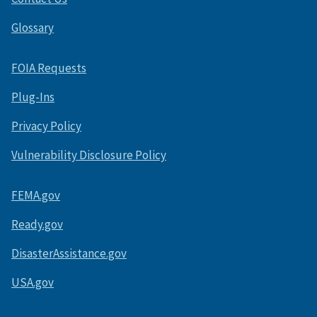
Glossary
FOIA Requests
Plug-Ins
Privacy Policy
Vulnerability Disclosure Policy
FEMA.gov
Ready.gov
DisasterAssistance.gov
USA.gov