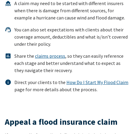
A claim may need to be started with different insurers
when there is damage from different sources, for
example a hurricane can cause wind and flood damage.
You can also set expectations with clients about their
coverage amount, deductibles and what is/isn’t covered
under their policy.
Share the
claims process
, so they can easily reference
each stage and better understand what to expect as
they navigate their recovery.
Direct your clients to the
How Do I Start My Flood Claim
page for more details about the process.
Appeal a flood insurance claim