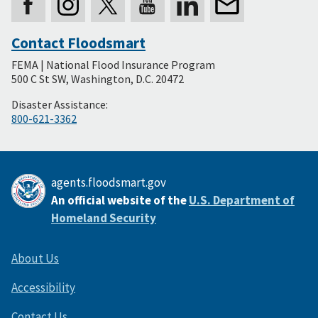
Contact Floodsmart
Secondary
FEMA | National Flood Insurance Program
Footer
500 C St SW, Washington, D.C. 20472
Disaster Assistance:
800-621-3362
agents.floodsmart.gov
An official website of the
U.S. Department of
Homeland Security
About Us
Accessibility
Contact Us