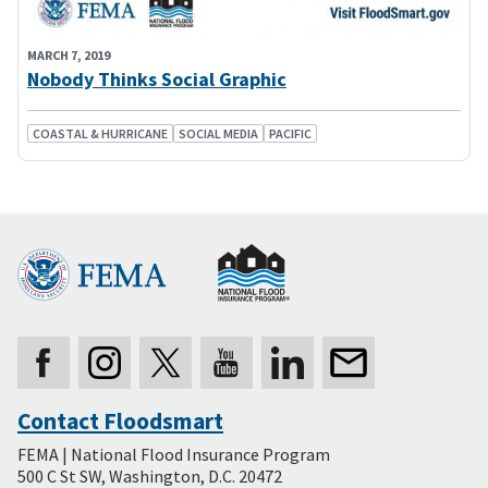
MARCH 7, 2019
Nobody Thinks Social Graphic
COASTAL & HURRICANE
SOCIAL MEDIA
PACIFIC
Contact Floodsmart
Secondary
FEMA | National Flood Insurance Program
Footer
500 C St SW, Washington, D.C. 20472