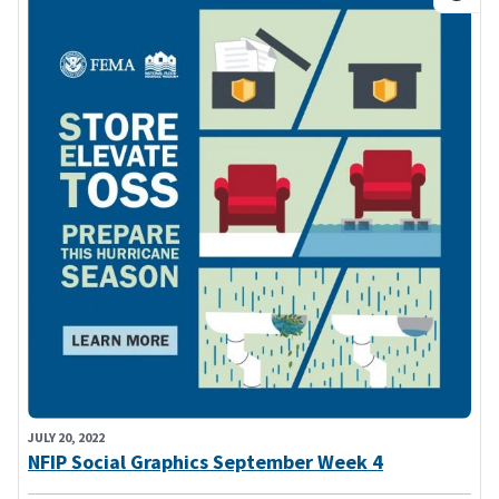
JULY 20, 2022
NFIP Social Graphics September Week 4