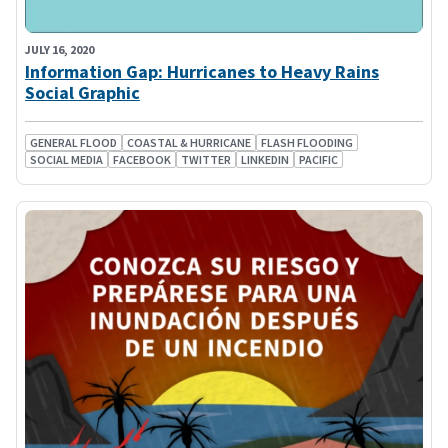
JULY 16, 2020
Information Gap: Hurricanes to Heavy Rains
Social Graphic
GENERAL FLOOD
COASTAL & HURRICANE
FLASH FLOODING
SOCIAL MEDIA
FACEBOOK
TWITTER
LINKEDIN
PACIFIC