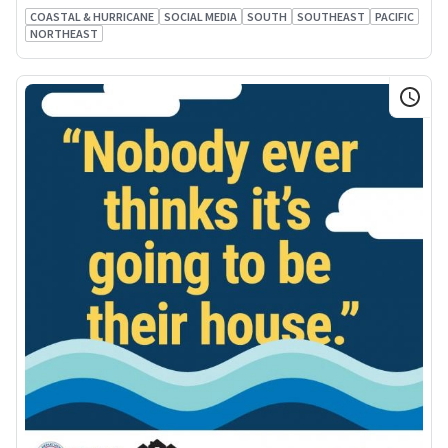
COASTAL & HURRICANE
SOCIAL MEDIA
SOUTH
SOUTHEAST
PACIFIC
NORTHEAST