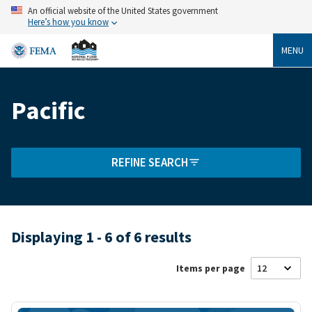
Skip
An official website of the United States government
to
Here’s how you know
main
content
MENU
Pacific
Breadcrumb
REFINE SEARCH
Displaying 1 - 6 of 6 results
Items per page