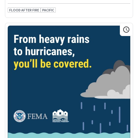
FLOOD AFTER FIRE
PACIFIC