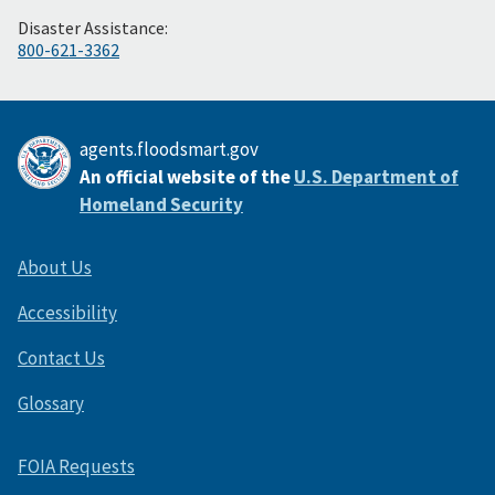
Disaster Assistance:
800-621-3362
agents.floodsmart.gov
An official website of the
U.S. Department of
Homeland Security
About Us
Accessibility
Contact Us
Glossary
FOIA Requests