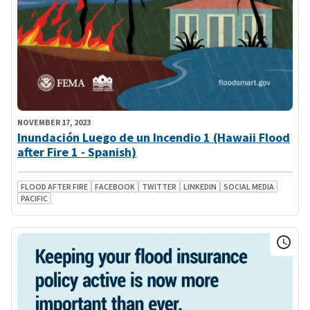
NOVEMBER 17, 2023
Inundación Luego de un Incendio 1 (Hawaii Flood
after Fire 1 - Spanish)
FLOOD AFTER FIRE
FACEBOOK
TWITTER
LINKEDIN
SOCIAL MEDIA
PACIFIC