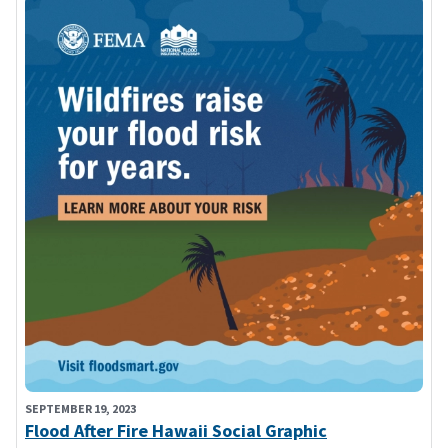
SEPTEMBER 19, 2023
Flood After Fire Hawaii Social Graphic