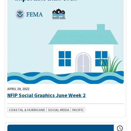
APRIL 29, 2022
NFIP Social Graphics June Week 2
COASTAL & HURRICANE
SOCIAL MEDIA
PACIFIC