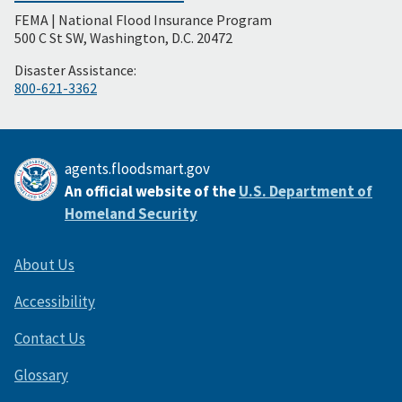
FEMA | National Flood Insurance Program
Footer
500 C St SW, Washington, D.C. 20472
Disaster Assistance:
800-621-3362
agents.floodsmart.gov
An official website of the
U.S. Department of
Homeland Security
About Us
Accessibility
Contact Us
Glossary