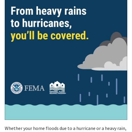
Whether your home floods due to a hurricane or a heavy rain,