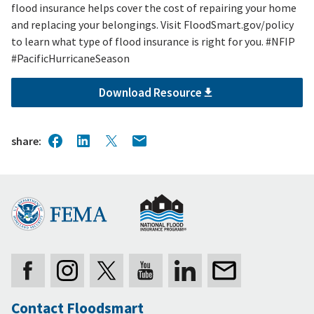
flood insurance helps cover the cost of repairing your home
and replacing your belongings. Visit FloodSmart.gov/policy
to learn what type of flood insurance is right for you. #NFIP
#PacificHurricaneSeason
Download Resource
share
Contact Floodsmart
Secondary