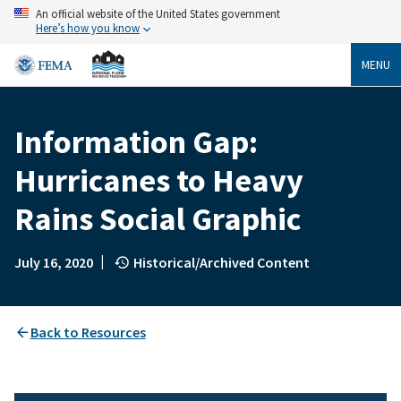
Skip
An official website of the United States government
to
Here’s how you know
main
content
MENU
Information Gap:
Breadcrumb
Hurricanes to Heavy
Rains Social Graphic
|
July 16, 2020
Historical/Archived Content
Back to Resources