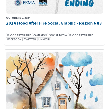
OCTOBER 30, 2024
2024 Flood After Fire Social Graphic - Region 6 #3
FLOOD AFTER FIRE
CAMPAIGN
SOCIAL MEDIA
FLOOD AFTER FIRE
FACEBOOK
TWITTER
LINKEDIN