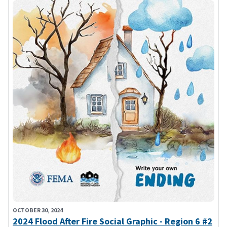
OCTOBER 30, 2024
2024 Flood After Fire Social Graphic - Region 6 #2