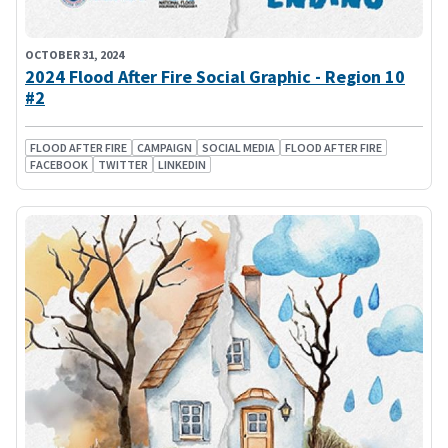
OCTOBER 31, 2024
2024 Flood After Fire Social Graphic - Region 10
#2
FLOOD AFTER FIRE
CAMPAIGN
SOCIAL MEDIA
FLOOD AFTER FIRE
FACEBOOK
TWITTER
LINKEDIN