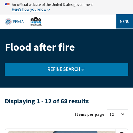
Skip
An official website of the United States government
to
Here’s how you know
main
content
MENU
Flood after fire
Breadcrumb
REFINE SEARCH
Displaying 1 - 12 of 68 results
Items per page