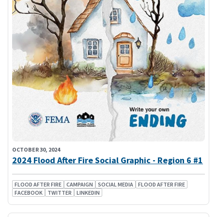
OCTOBER 30, 2024
2024 Flood After Fire Social Graphic - Region 6 #1
FLOOD AFTER FIRE
CAMPAIGN
SOCIAL MEDIA
FLOOD AFTER FIRE
FACEBOOK
TWITTER
LINKEDIN