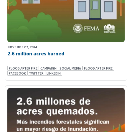
NOVEMBER 7, 2024
2.6 million acres burned
FLOOD AFTER FIRE
CAMPAIGN
SOCIAL MEDIA
FLOOD AFTER FIRE
FACEBOOK
TWITTER
LINKEDIN