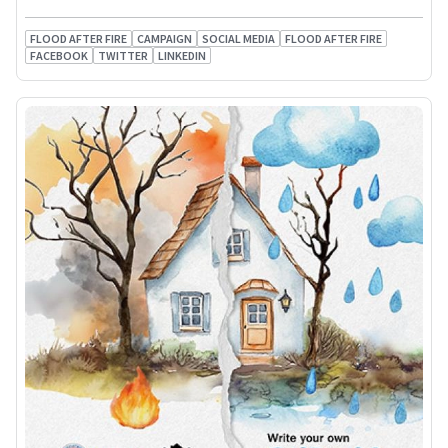
FLOOD AFTER FIRE
CAMPAIGN
SOCIAL MEDIA
FLOOD AFTER FIRE
FACEBOOK
TWITTER
LINKEDIN