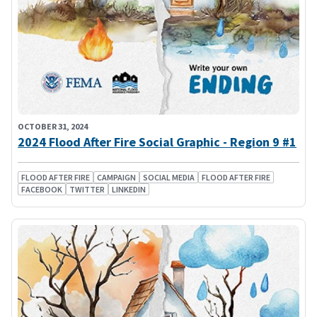
OCTOBER 31, 2024
2024 Flood After Fire Social Graphic - Region 9 #1
FLOOD AFTER FIRE
CAMPAIGN
SOCIAL MEDIA
FLOOD AFTER FIRE
FACEBOOK
TWITTER
LINKEDIN