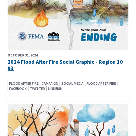
OCTOBER 31, 2024
2024 Flood After Fire Social Graphic - Region 10
#3
FLOOD AFTER FIRE
CAMPAIGN
SOCIAL MEDIA
FLOOD AFTER FIRE
FACEBOOK
TWITTER
LINKEDIN