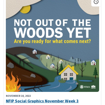
NOVEMBER 10, 2022
NFIP Social Graphics November Week 3