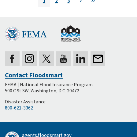
1
2
3
Next
Last
Current
Page
Page
page
Contact Floodsmart
Secondary
FEMA | National Flood Insurance Program
Footer
500 C St SW, Washington, D.C. 20472
Disaster Assistance:
800-621-3362
agents.floodsmart.gov