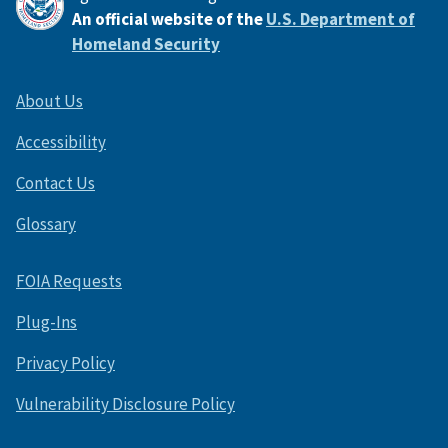
An official website of the
U.S. Department of
Homeland Security
About Us
Accessibility
Contact Us
Glossary
FOIA Requests
Plug-Ins
Privacy Policy
Vulnerability Disclosure Policy