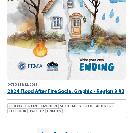
OCTOBER 31, 2024
2024 Flood After Fire Social Graphic - Region 9 #2
FLOOD AFTER FIRE
CAMPAIGN
SOCIAL MEDIA
FLOOD AFTER FIRE
FACEBOOK
TWITTER
LINKEDIN
Pagination