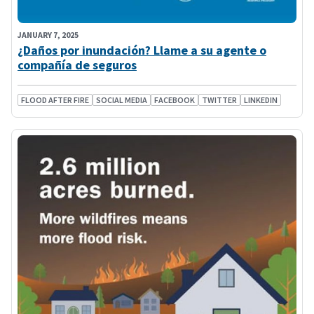
JANUARY 7, 2025
¿Daños por inundación? Llame a su agente o
compañía de seguros
FLOOD AFTER FIRE
SOCIAL MEDIA
FACEBOOK
TWITTER
LINKEDIN