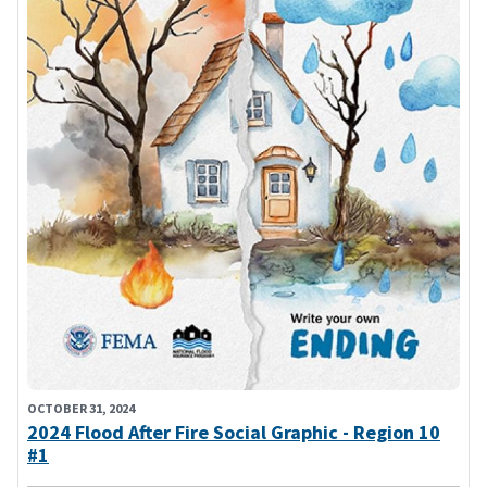
OCTOBER 31, 2024
2024 Flood After Fire Social Graphic - Region 10
#1