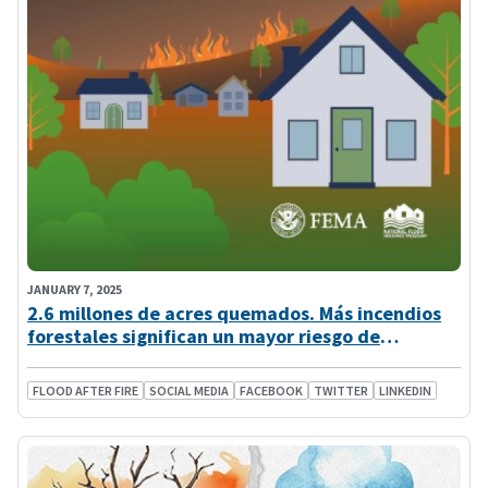
JANUARY 7, 2025
2.6 millones de acres quemados. Más incendios
forestales significan un mayor riesgo de
inundación
FLOOD AFTER FIRE
SOCIAL MEDIA
FACEBOOK
TWITTER
LINKEDIN