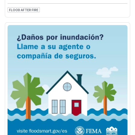
FLOOD AFTER FIRE