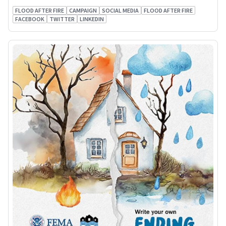
FLOOD AFTER FIRE
CAMPAIGN
SOCIAL MEDIA
FLOOD AFTER FIRE
FACEBOOK
TWITTER
LINKEDIN