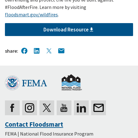
#FloodAfterFire. Learn more by visiting
floodsmart.gov/wildfires
.
Download Resource
share
Contact Floodsmart
Secondary
FEMA | National Flood Insurance Program
Footer