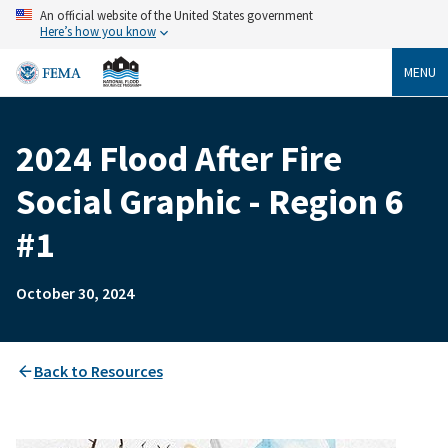
Skip
An official website of the United States government
to
Here’s how you know
main
content
MENU
2024 Flood After Fire
Breadcrumb
Social Graphic - Region 6
#1
October 30, 2024
Back to Resources