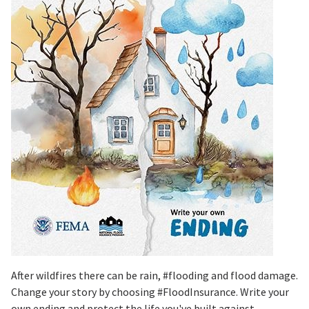
After wildfires there can be rain, #flooding and flood damage.
Change your story by choosing #FloodInsurance. Write your
own ending and protect the life you've built against