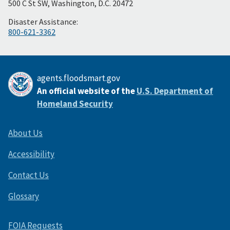
500 C St SW, Washington, D.C. 20472
Disaster Assistance:
800-621-3362
agents.floodsmart.gov
An official website of the
U.S. Department of
Homeland Security
About Us
Accessibility
Contact Us
Glossary
FOIA Requests