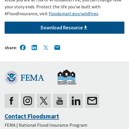
your story ends. Protect the life you've built with
#FloodInsurance, visit
floodsmart.gov/wildfires
.
Download Resource
share
Contact Floodsmart
Secondary
FEMA | National Flood Insurance Program
Footer