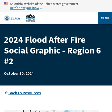
Skip
An official website of the United States government
to
Here’s how you know
main
content
MENU
2024 Flood After Fire
Breadcrumb
Social Graphic - Region 6
#2
October 30, 2024
Back to Resources