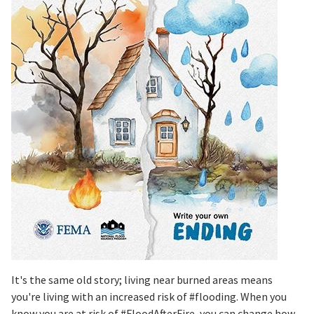
It's the same old story; living near burned areas means
you're living with an increased risk of #flooding. When you
know you are at risk of #FloodAfterFire, you can change how