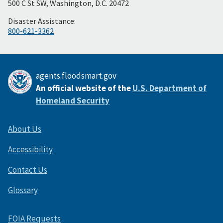
500 C St SW, Washington, D.C. 20472
Disaster Assistance:
800-621-3362
agents.floodsmart.gov
An official website of the
U.S. Department of
Homeland Security
About Us
Accessibility
Contact Us
Glossary
FOIA Requests