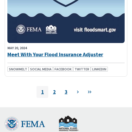
MAY 20, 2024
Meet With Your Flood Insurance Adjuster
SNOWMELT
SOCIAL MEDIA
FACEBOOK
TWITTER
LINKEDIN
Pagination
1
2
3
Next
Last
Current
Page
Page
page