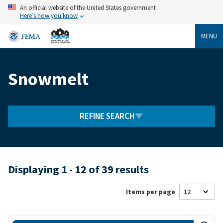
Skip
An official website of the United States government
to
Here’s how you know
main
content
MENU
Snowmelt
Breadcrumb
REFINE SEARCH
Displaying 1 - 12 of 39 results
Items per page