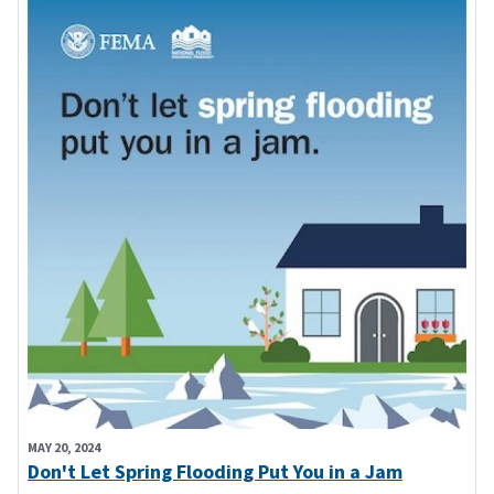
MAY 20, 2024
Don't Let Spring Flooding Put You in a Jam