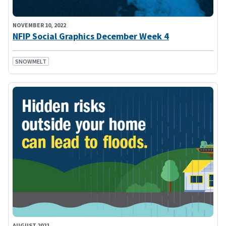
NOVEMBER 10, 2022
NFIP Social Graphics December Week 4
SNOWMELT
AUGUST 2021