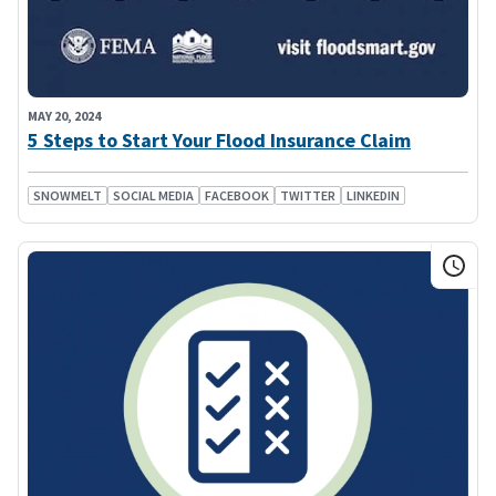
MAY 20, 2024
5 Steps to Start Your Flood Insurance Claim
SNOWMELT
SOCIAL MEDIA
FACEBOOK
TWITTER
LINKEDIN