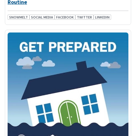
Routine
SNOWMELT
SOCIAL MEDIA
FACEBOOK
TWITTER
LINKEDIN