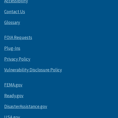
Accessibility
Contact Us
Glossary
FOIA Requests
Plug-Ins
Privacy Policy
Vulnerability Disclosure Policy
FEMA.gov
Ready.gov
DisasterAssistance.gov
USA.gov