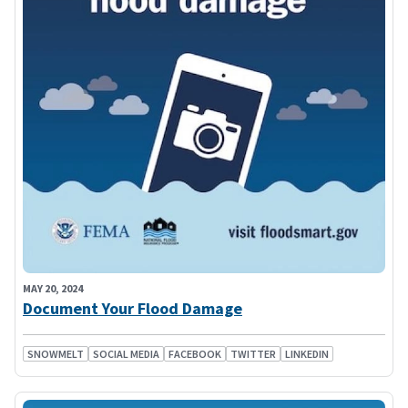
MAY 20, 2024
Document Your Flood Damage
SNOWMELT
SOCIAL MEDIA
FACEBOOK
TWITTER
LINKEDIN