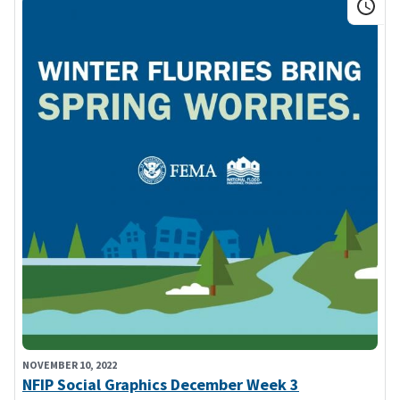
NOVEMBER 10, 2022
NFIP Social Graphics December Week 3