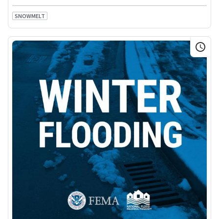
SNOWMELT