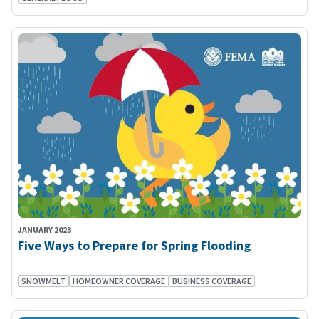
JANUARY 2023
Five Ways to Prepare for Spring Flooding
SNOWMELT
HOMEOWNER COVERAGE
BUSINESS COVERAGE