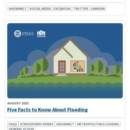
SNOWMELT
SOCIAL MEDIA
FACEBOOK
TWITTER
LINKEDIN
AUGUST 2023
Five Facts to Know About Flooding
FAQS
ATMOSPHERIC RIVERS
SNOWMELT
METROPOLITAN FLOODING
GENERAL FLOOD