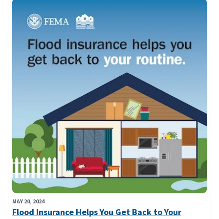
MAY 20, 2024
Flood Insurance Helps You Get Back to Your