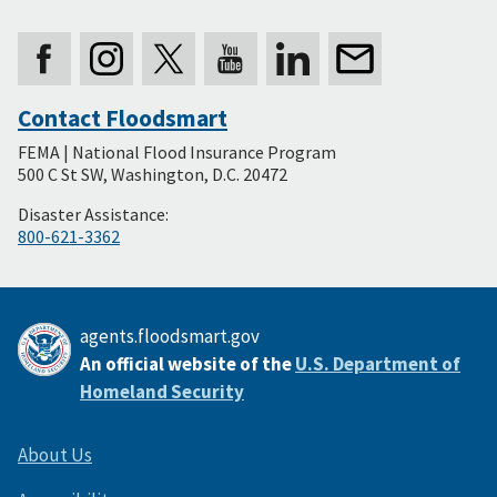
Contact Floodsmart
Secondary
FEMA | National Flood Insurance Program
Footer
500 C St SW, Washington, D.C. 20472
Disaster Assistance:
800-621-3362
agents.floodsmart.gov
An official website of the
U.S. Department of
Homeland Security
About Us