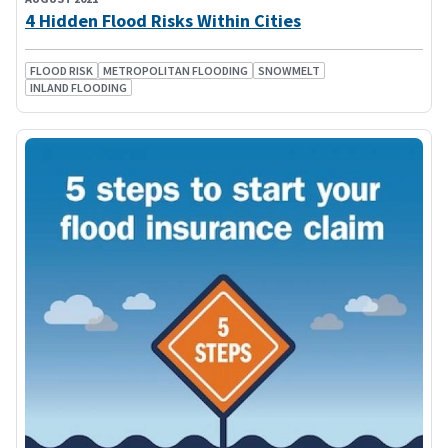
4 Hidden Flood Risks Within Cities
FLOOD RISK
METROPOLITAN FLOODING
SNOWMELT
INLAND FLOODING