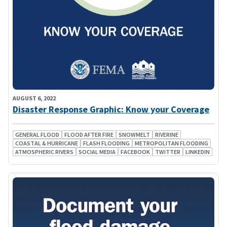
AUGUST 6, 2022
Disaster Response Graphic: Know your Coverage
GENERAL FLOOD
FLOOD AFTER FIRE
SNOWMELT
RIVERINE
COASTAL & HURRICANE
FLASH FLOODING
METROPOLITAN FLOODING
ATMOSPHERIC RIVERS
SOCIAL MEDIA
FACEBOOK
TWITTER
LINKEDIN