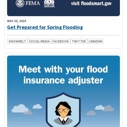
MAY 20, 2024
Get Prepared for Spring Flooding
SNOWMELT
SOCIAL MEDIA
FACEBOOK
TWITTER
LINKEDIN