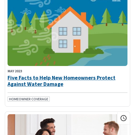
MAY 2023
Five Facts to Help New Homeowners Protect
Against Water Damage
HOMEOWNER COVERAGE