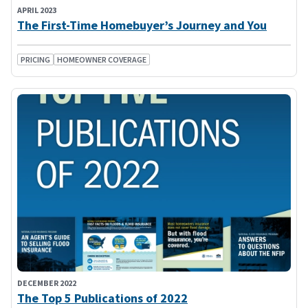
APRIL 2023
The First-Time Homebuyer’s Journey and You
PRICING
HOMEOWNER COVERAGE
DECEMBER 2022
The Top 5 Publications of 2022