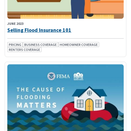
JUNE 2023
Selling Flood Insurance 101
PRICING
BUSINESS COVERAGE
HOMEOWNER COVERAGE
RENTERS COVERAGE