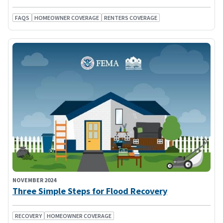
FAQS
HOMEOWNER COVERAGE
RENTERS COVERAGE
NOVEMBER 2024
Three Simple Steps for Flood Recovery
RECOVERY
HOMEOWNER COVERAGE