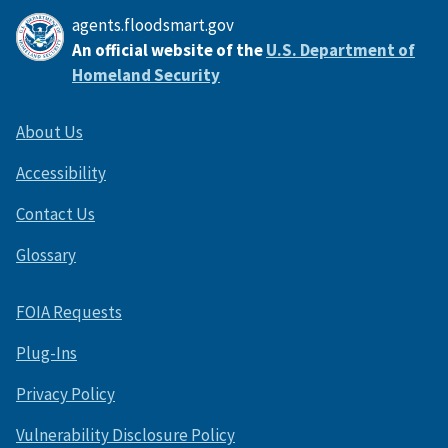
agents.floodsmart.gov
An official website of the
U.S. Department of
Homeland Security
About Us
Accessibility
Contact Us
Glossary
FOIA Requests
Plug-Ins
Privacy Policy
Vulnerability Disclosure Policy