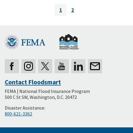
Pagination
1
2
Current
Page
page
Contact Floodsmart
Secondary
FEMA | National Flood Insurance Program
Footer
500 C St SW, Washington, D.C. 20472
Disaster Assistance:
800-621-3362