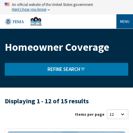
Skip
An official website of the United States government
to
Here’s how you know
main
content
MENU
Homeowner Coverage
Breadcrumb
REFINE SEARCH
Displaying 1 - 12 of 15 results
Items per page