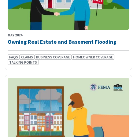
MAY 2024
Owning Real Estate and Basement Flooding
FAQS
CLAIMS
BUSINESS COVERAGE
HOMEOWNER COVERAGE
TALKING POINTS