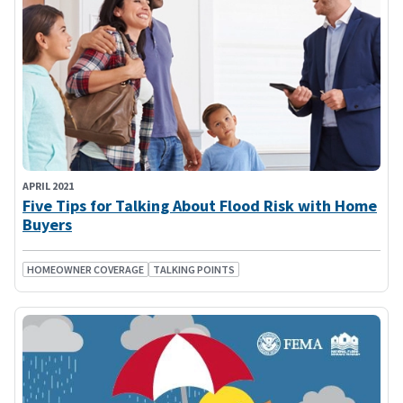
APRIL 2021
Five Tips for Talking About Flood Risk with Home
Buyers
HOMEOWNER COVERAGE
TALKING POINTS