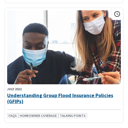
JULY 2021
Understanding Group Flood Insurance Policies
(GFIPs)
FAQS
HOMEOWNER COVERAGE
TALKING POINTS