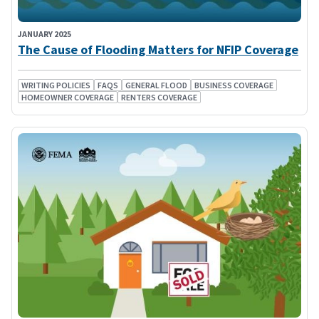
JANUARY 2025
The Cause of Flooding Matters for NFIP Coverage
WRITING POLICIES
FAQS
GENERAL FLOOD
BUSINESS COVERAGE
HOMEOWNER COVERAGE
RENTERS COVERAGE