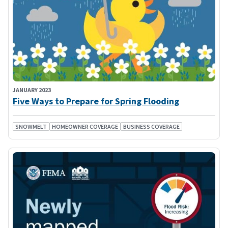
JANUARY 2023
Five Ways to Prepare for Spring Flooding
SNOWMELT
HOMEOWNER COVERAGE
BUSINESS COVERAGE