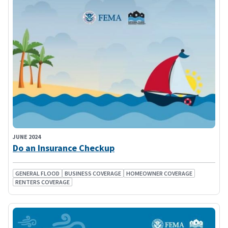
JUNE 2024
Do an Insurance Checkup
GENERAL FLOOD
BUSINESS COVERAGE
HOMEOWNER COVERAGE
RENTERS COVERAGE