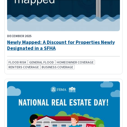
DECEMBER 2025
Newly Mapped: A Discount for Properties Newly
Designated in a SFHA
FLOOD RISK
GENERAL FLOOD
HOMEOWNER COVERAGE
RENTERS COVERAGE
BUSINESS COVERAGE