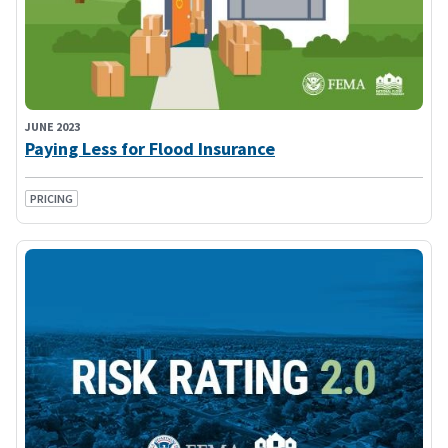
JUNE 2023
Paying Less for Flood Insurance
PRICING