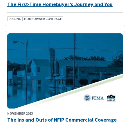
The First-Time Homebuyer’s Journey and You
PRICING
HOMEOWNER COVERAGE
NOVEMBER 2023
The Ins and Outs of NFIP Commercial Coverage