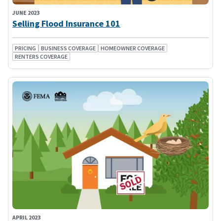
JUNE 2023
Selling Flood Insurance 101
PRICING
BUSINESS COVERAGE
HOMEOWNER COVERAGE
RENTERS COVERAGE
APRIL 2023