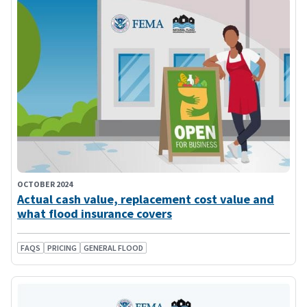
OCTOBER 2024
Actual cash value, replacement cost value and
what flood insurance covers
FAQS
PRICING
GENERAL FLOOD