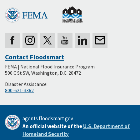
Contact Floodsmart
Secondary
FEMA | National Flood Insurance Program
Footer
500 C St SW, Washington, D.C. 20472
Disaster Assistance:
800-621-3362
agents.floodsmart.gov
An official website of the
U.S. Department of
Homeland Security