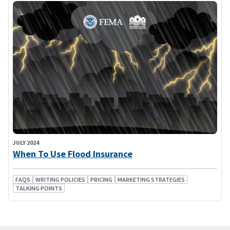
JULY 2024
When To Use Flood Insurance
FAQS
WRITING POLICIES
PRICING
MARKETING STRATEGIES
TALKING POINTS