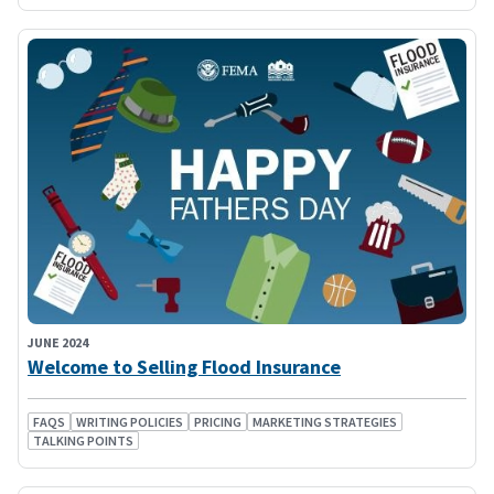
JUNE 2024
Welcome to Selling Flood Insurance
FAQS
WRITING POLICIES
PRICING
MARKETING STRATEGIES
TALKING POINTS