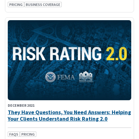
PRICING
BUSINESS COVERAGE
DECEMBER 2021
They Have Questions, You Need Answers: Helping
Your Clients Understand Risk Rating 2.0
FAQS
PRICING