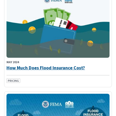
MAY 2024
How Much Does Flood Insurance Cost?
PRICING