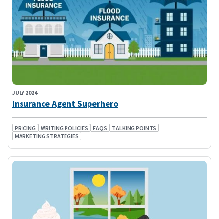
JULY 2024
Insurance Agent Superhero
PRICING
WRITING POLICIES
FAQS
TALKING POINTS
MARKETING STRATEGIES