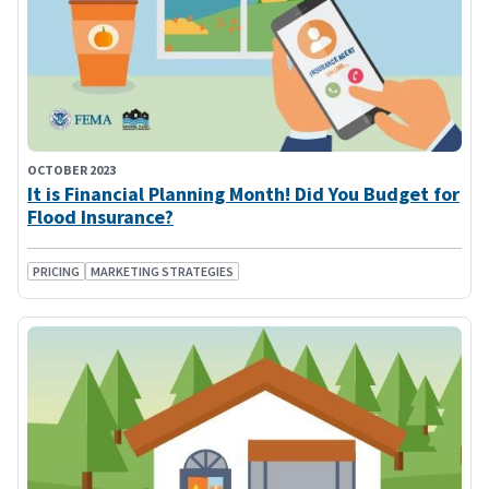
OCTOBER 2023
It is Financial Planning Month! Did You Budget for
Flood Insurance?
PRICING
MARKETING STRATEGIES