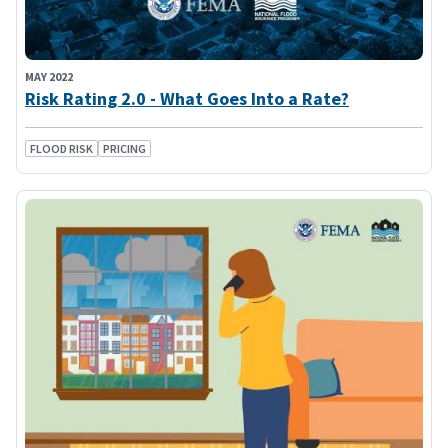
MAY 2022
Risk Rating 2.0 - What Goes Into a Rate?
FLOOD RISK
PRICING