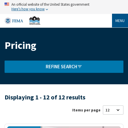
Skip
An official website of the United States government
to
Here’s how you know
main
content
MENU
Pricing
Breadcrumb
REFINE SEARCH
Displaying 1 - 12 of 12 results
Items per page