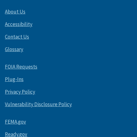
About Us
Accessibility
Contact Us
Glossary
FOIA Requests
Plug-Ins
Privacy Policy
Vulnerability Disclosure Policy
FEMA.gov
Ready.gov