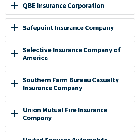
QBE Insurance Corporation
Safepoint Insurance Company
Selective Insurance Company of
America
Southern Farm Bureau Casualty
Insurance Company
Union Mutual Fire Insurance
Company
United Services Automobile