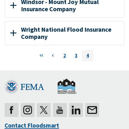
Windsor - Mount Joy Mutual
Insurance Company
Wright National Flood Insurance
Company
Pagination
First
Previous
2
3
4
Page
Page
Current
page
Contact Floodsmart
Secondary