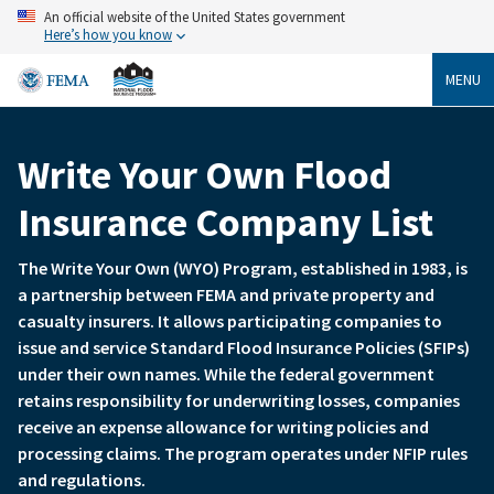
Skip
An official website of the United States government
to
Here’s how you know
main
content
MENU
Write Your Own Flood
Breadcrumb
Insurance Company List
The Write Your Own (WYO) Program, established in 1983, is
a partnership between FEMA and private property and
casualty insurers. It allows participating companies to
issue and service Standard Flood Insurance Policies (SFIPs)
under their own names. While the federal government
retains responsibility for underwriting losses, companies
receive an expense allowance for writing policies and
processing claims. The program operates under NFIP rules
and regulations.