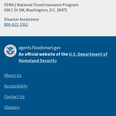
FEMA | National Flood Insurance Program
Footer
500 C St SW, Washington, D.C. 20472
Disaster Assistance:
800-621-3362
agents.floodsmart.gov
An official website of the
U.S. Department of
Homeland Security
About Us
Accessibility
Contact Us
Glossary