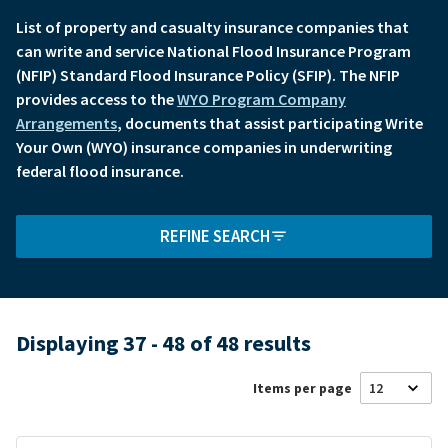
List of property and casualty insurance companies that
can write and service National Flood Insurance Program
(NFIP) Standard Flood Insurance Policy (SFIP). The NFIP
provides access to the
WYO Program Company
Arrangements
, documents that assist participating Write
Your Own (WYO) insurance companies in underwriting
federal flood insurance.
REFINE SEARCH
Displaying 37 - 48 of 48 results
Items per page