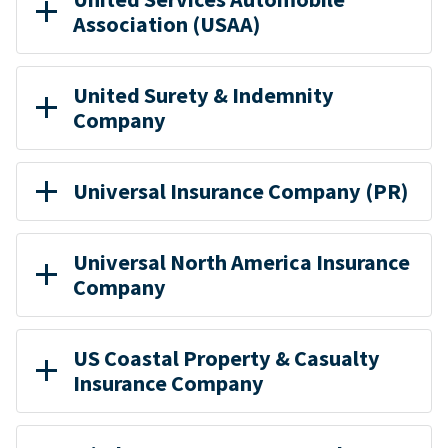
Association (USAA)
United Surety & Indemnity
Company
Universal Insurance Company (PR)
Universal North America Insurance
Company
US Coastal Property & Casualty
Insurance Company