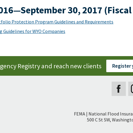
2016—September 30, 2017 (Fiscal
folio Protection Program Guidelines and Requirements
g Guidelines for WYO Companies
Agency Registry and reach new clients
Register
Secondary
FEMA | National Flood Insur
Footer
500 C St SW, Washingto