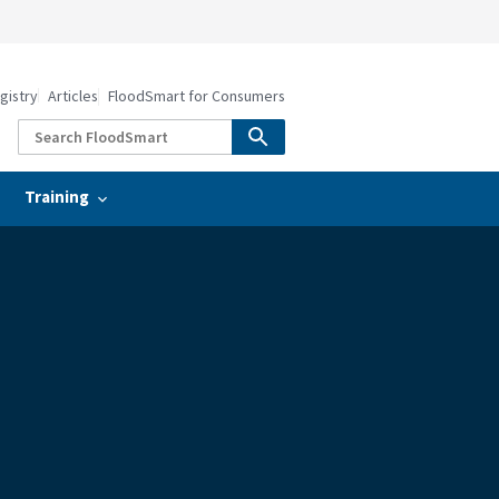
gistry
Articles
FloodSmart for Consumers
Training