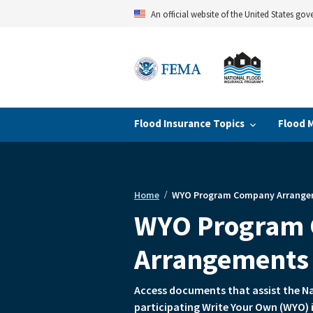
Skip
An official website of the United States go
to
main
content
Flood Insurance Topics
Flood 
Home
WYO Program Company Arrange
Breadcrumb
WYO Program
Arrangements
Access documents that assist the N
participating Write Your Own (WYO) 