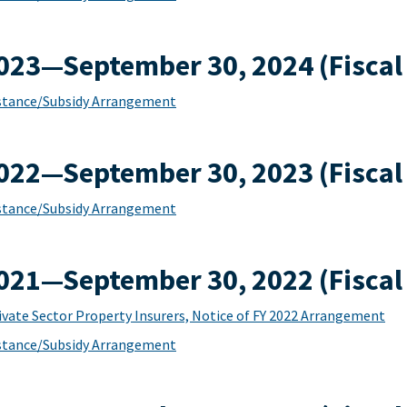
2023—September 30, 2024 (Fiscal
sistance/Subsidy Arrangement
2022—September 30, 2023 (Fiscal
sistance/Subsidy Arrangement
2021—September 30, 2022 (Fiscal
ivate Sector Property Insurers, Notice of FY 2022 Arrangement
sistance/Subsidy Arrangement