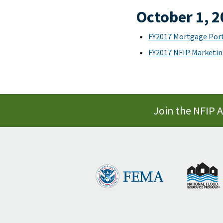
October 1, 
FY2017 Mortgage Port
FY2017 NFIP Marketin
Join the NFIP 