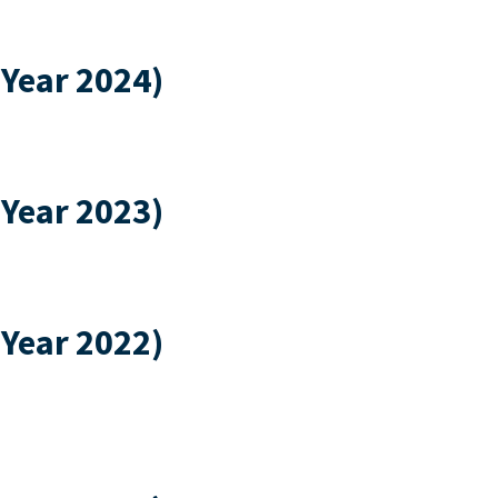
 Year 2024)
 Year 2023)
 Year 2022)