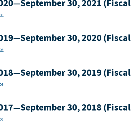
2020—September 30, 2021 (Fiscal
ce
2019—September 30, 2020 (Fiscal
ce
2018—September 30, 2019 (Fiscal
ce
2017—September 30, 2018 (Fiscal
ce