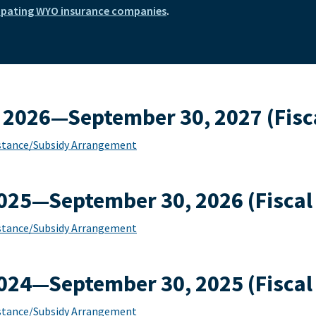
ipating WYO insurance companies
.
 2026—September 30, 2027 (Fisca
sistance/Subsidy Arrangement
2025—September 30, 2026 (Fiscal
sistance/Subsidy Arrangement
2024—September 30, 2025 (Fiscal
sistance/Subsidy Arrangement