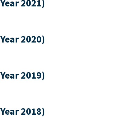
 Year 2021)
 Year 2020)
 Year 2019)
 Year 2018)