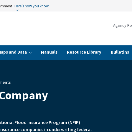
vernment
Here’s how you know
Agency Re
Maps and Data
Manuals
Resource Library
Bulletins
ments
 Company
ational Flood Insurance Program (NFIP)
insurance companies in underwriting federal