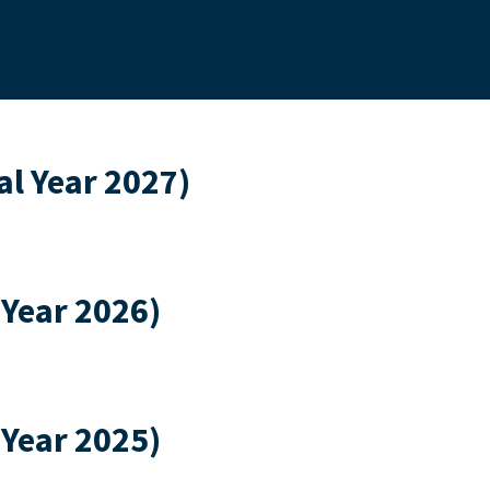
l Year 2027)
 Year 2026)
 Year 2025)