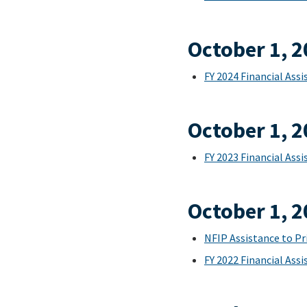
October 1, 
FY 2024 Financial As
October 1, 
FY 2023 Financial As
October 1, 
NFIP Assistance to Pr
FY 2022 Financial As