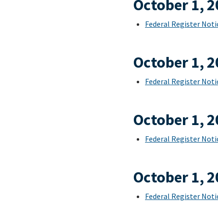
October 1, 
Federal Register Noti
October 1, 
Federal Register Noti
October 1, 
Federal Register Noti
October 1, 
Federal Register Noti