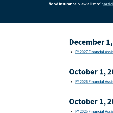
flood insurance. View a list of
partic
December 1,
FY 2027 Financial As
October 1, 
FY 2026 Financial As
October 1, 
FY 2025 Financial As