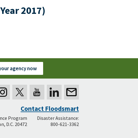
 Year 2017)
 your agency now
Contact Floodsmart
ance Program
Disaster Assistance:
n, D.C. 20472
800-621-3362