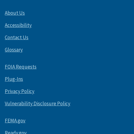
About Us
Accessibility
Contact Us
Glossary
FOIA Requests
Plug-Ins
Privacy Policy
Vulnerability Disclosure Policy
FEMA.gov
Ready.gov