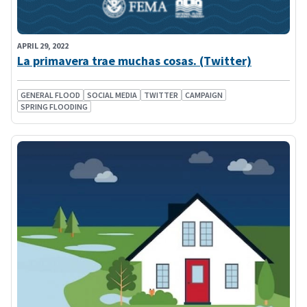
APRIL 29, 2022
La primavera trae muchas cosas. (Twitter)
GENERAL FLOOD
SOCIAL MEDIA
TWITTER
CAMPAIGN
SPRING FLOODING