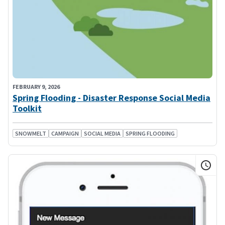
FEBRUARY 9, 2026
Spring Flooding - Disaster Response Social Media
Toolkit
SNOWMELT
CAMPAIGN
SOCIAL MEDIA
SPRING FLOODING