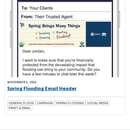
NOVEMBER 5, 2022
Spring Flooding Email Header
GENERAL FLOOD
CAMPAIGN
SPRING FLOODING
SOCIAL MEDIA
PRINT & EMAIL