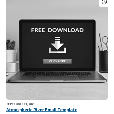
SEPTEMBER 21, 2021
Atmospheric River Email Template