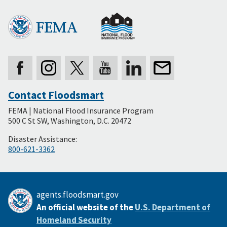
Contact Floodsmart
Secondary
FEMA | National Flood Insurance Program
Footer
500 C St SW, Washington, D.C. 20472
Disaster Assistance:
800-621-3362
agents.floodsmart.gov
An official website of the
U.S. Department of
Homeland Security