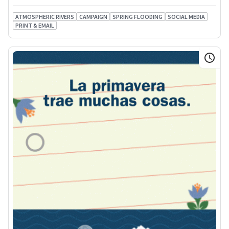
ATMOSPHERIC RIVERS
CAMPAIGN
SPRING FLOODING
SOCIAL MEDIA
PRINT & EMAIL