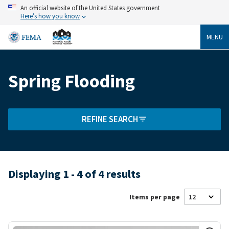
Skip
An official website of the United States government
to
Here’s how you know
main
content
MENU
Spring Flooding
Breadcrumb
REFINE SEARCH
Displaying 1 - 4 of 4 results
Items per page