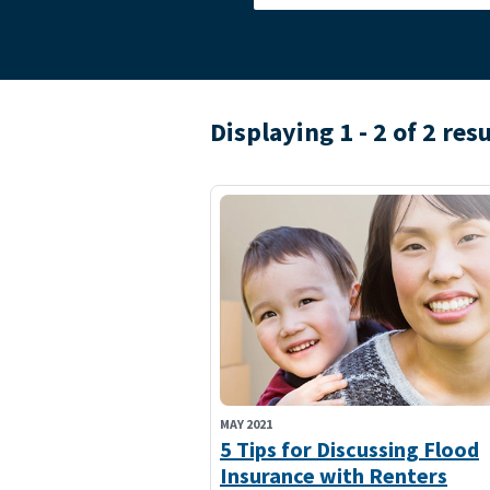
Displaying 1 - 2 of 2 res
MAY 2021
5 Tips for Discussing Flood
Insurance with Renters