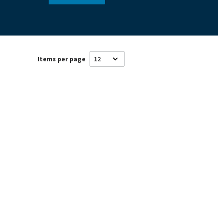
Items per page