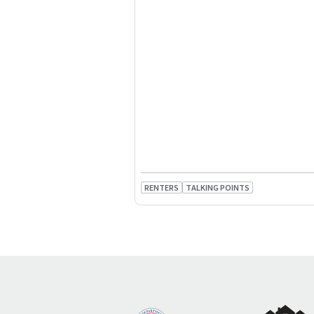
RENTERS
TALKING POINTS