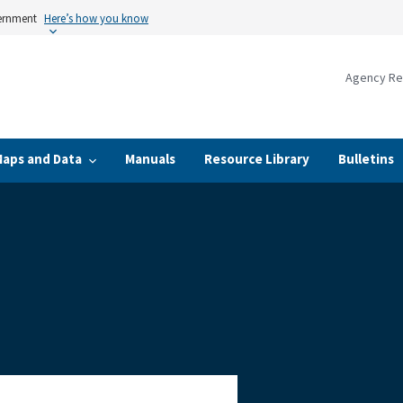
vernment
Here’s how you know
Agency Re
Maps and Data
Manuals
Resource Library
Bulletins