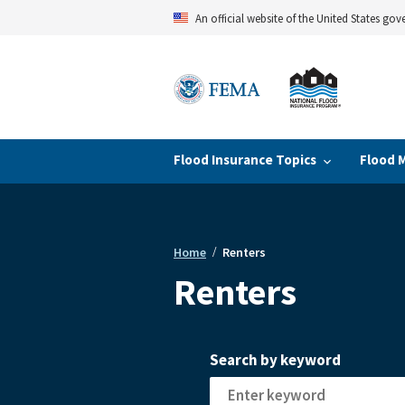
Skip
An official website of the United States go
to
main
content
Flood Insurance Topics
Flood 
Home
Renters
Breadcrumb
Renters
Search by keyword