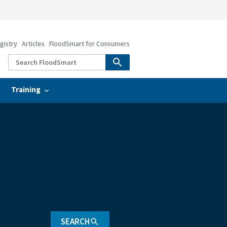
gistry
Articles
FloodSmart for Consumers
Training
SEARCH