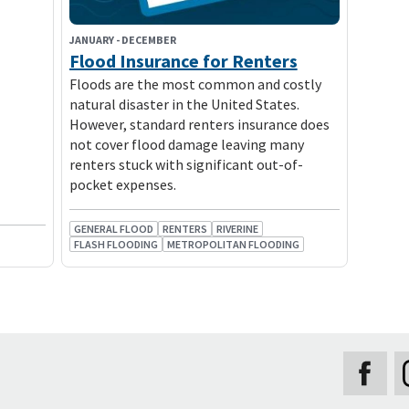
JANUARY
-
DECEMBER
Flood Insurance for Renters
Floods are the most common and costly
natural disaster in the United States.
However, standard renters insurance does
not cover flood damage leaving many
renters stuck with significant out-of-
pocket expenses.
GENERAL FLOOD
RENTERS
RIVERINE
FLASH FLOODING
METROPOLITAN FLOODING