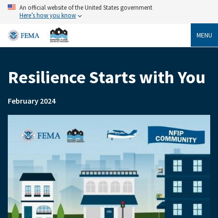
Skip
An official website of the United States government
to
Here’s how you know
main
content
MENU
Resilience Starts with You
Breadcrumb
February 2024