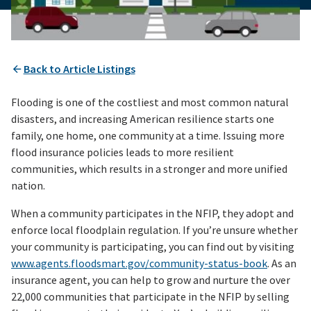
Back to Article Listings
Flooding is one of the costliest and most common natural
disasters, and increasing American resilience starts one
family, one home, one community at a time. Issuing more
flood insurance policies leads to more resilient
communities, which results in a stronger and more unified
nation.
When a community participates in the NFIP, they adopt and
enforce local floodplain regulation. If you’re unsure whether
your community is participating, you can find out by visiting
www.agents.floodsmart.gov/community-status-book
. As an
insurance agent, you can help to grow and nurture the over
22,000 communities that participate in the NFIP by selling