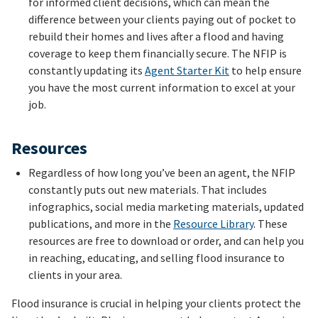
for informed client decisions, which can mean the
difference between your clients paying out of pocket to
rebuild their homes and lives after a flood and having
coverage to keep them financially secure. The NFIP is
constantly updating its
Agent Starter Kit
to help ensure
you have the most current information to excel at your
job.
Resources
Regardless of how long you’ve been an agent, the NFIP
constantly puts out new materials. That includes
infographics, social media marketing materials, updated
publications, and more in the
Resource Library
. These
resources are free to download or order, and can help you
in reaching, educating, and selling flood insurance to
clients in your area.
Flood insurance is crucial in helping your clients protect the