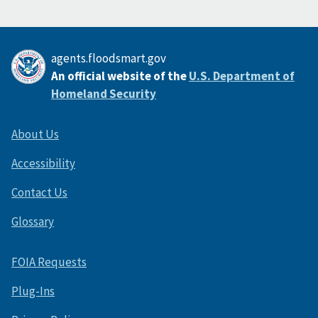
agents.floodsmart.gov
An official website of the
U.S. Department of
Homeland Security
About Us
Accessibility
Contact Us
Glossary
FOIA Requests
Plug-Ins