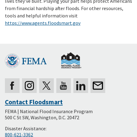
lives they’ve built. Playing your part helps protect Americans
from financial hardship after floods. For other resources,
tools and helpful information visit
https://www.agents.floodsmart.gov
Contact Floodsmart
Secondary
FEMA | National Flood Insurance Program
Footer
500 C St SW, Washington, D.C. 20472
Disaster Assistance:
800-621-3362