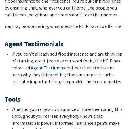
flood insurance to their residents. You’re building resilience
by ensuring that, wherever you call home, the people you
call friends, neighbors and clients don’t lose their homes.
You may be wondering, what does the NFIP have to offer me?
Agent Testimonials
If you don’t already sell flood insurance and are thinking
of starting, don’t just take our word for it, the NFIP has
collected
Agent Testimonials
. Hear their stories and
learn why they think selling flood insurance is such a
critically important thing to provide their communities.
Tools
Whether you’re new to insurance or have been doing this
throughout your career, everybody knows that
information is power. Informed insurance agents make