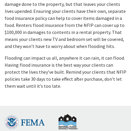
damage done to the property, but that leaves your clients
lives upended. Ensuring your clients have their own, separate
food insurance policy can help to cover items damaged in a
food. Renters flood insurance from the NFIP can cover up to
$100,000 in damages to contents in a rental property. That
means your clients new TV and bedroom set will be covered,
and they won’t have to worry about when flooding hits.
Flooding can impact us all, anywhere it can rain, it can flood.
Having flood insurance is the best way your clients can
protect the lives they’ve built. Remind your clients that NFIP
policies take 30 days to take effect after purchase, don’t let
them wait until it’s too late.