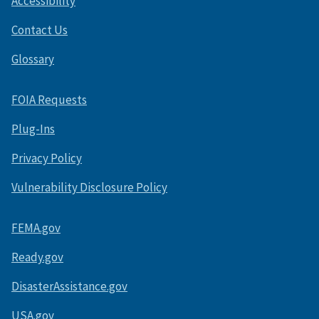
Accessibility
Contact Us
Glossary
FOIA Requests
Plug-Ins
Privacy Policy
Vulnerability Disclosure Policy
FEMA.gov
Ready.gov
DisasterAssistance.gov
USA.gov