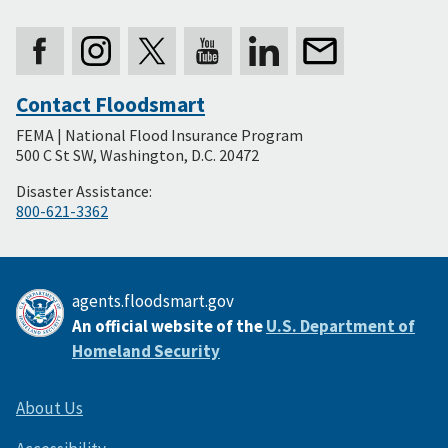
Contact Floodsmart
Secondary
FEMA | National Flood Insurance Program
Footer
500 C St SW, Washington, D.C. 20472
Disaster Assistance:
800-621-3362
agents.floodsmart.gov
An official website of the
U.S. Department of
Homeland Security
About Us