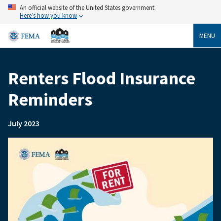
Skip
An official website of the United States government
to
Here’s how you know
main
content
MENU
Renters Flood Insurance
Breadcrumb
Reminders
July 2023