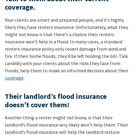
coverage.
Your clients are smart and prepared people, and it’s highly
likely they have renters insurance. Unfortunately, what they
might not know is that there’s a chance their renters
insurance won’t help in a flood. In many cases, a standard
renters insurance policy only covers damage from wind and
fire. If their home floods, they’d be left holding the bill. Talk
candidly with your clients about the risks they face from
floods; help them to make an informed decision about their
coverage
.
Their landlord’s flood insurance
doesn’t cover them!
Another thing a renter might not know, is that their
landlord’s flood insurance very likely won’t help them. Their
landlord’s flood insurance will help the landlord restore