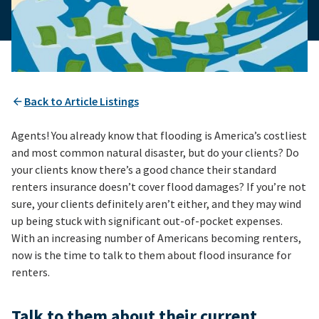
Back to Article Listings
Agents! You already know that flooding is America’s costliest
and most common natural disaster, but do your clients? Do
your clients know there’s a good chance their standard
renters insurance doesn’t cover flood damages? If you’re not
sure, your clients definitely aren’t either, and they may wind
up being stuck with significant out-of-pocket expenses.
With an increasing number of Americans becoming renters,
now is the time to talk to them about flood insurance for
renters.
Talk to them about their current