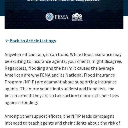
Back to Article Listings
Anywhere it can rain, it can flood. While flood insurance may
be exciting to insurance agents, your clients might disagree.
Regardless, flooding and the harm it causes the average
American are why FEMA and its National Flood Insurance
Program (NFIP) are adamant about supporting insurance
agents. The more your clients understand flood risk, the
better armed they are to take action to protect their lives
against flooding.
Among other support efforts, the NFIP leads campaigns
intended to teach agents and their clients about the risk of