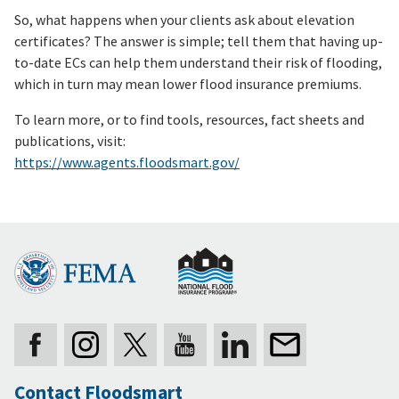
So, what happens when your clients ask about elevation
certificates? The answer is simple; tell them that having up-
to-date ECs can help them understand their risk of flooding,
which in turn may mean lower flood insurance premiums.
To learn more, or to find tools, resources, fact sheets and
publications, visit:
https://www.agents.floodsmart.gov/
Contact Floodsmart
Secondary