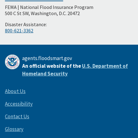
FEMA | National Flood Insurance Program
Footer
500 C St SW, Washington, D.C. 20472
Disaster Assistance:
800-621-3362
agents.floodsmart.gov
An official website of the
U.S. Department of
Homeland Security
About Us
Accessibility
Contact Us
Glossary