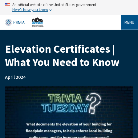
Skip
An official website of the United States government
to
Here’s how you know
main
content
MENU
Elevation Certificates |
Breadcrumb
What You Need to Know
April 2024