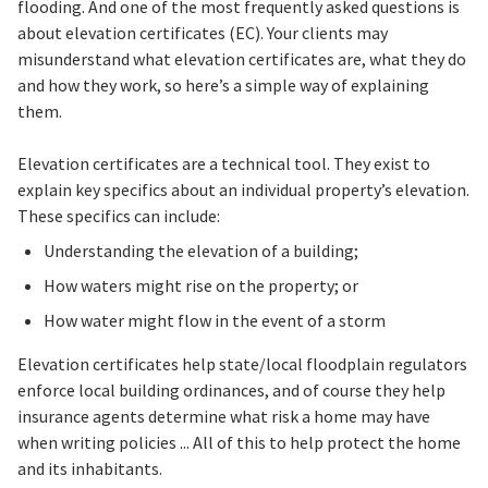
flooding. And one of the most frequently asked questions is
about elevation certificates (EC). Your clients may
misunderstand what elevation certificates are, what they do
and how they work, so here’s a simple way of explaining
them.
Elevation certificates are a technical tool. They exist to
explain key specifics about an individual property’s elevation.
These specifics can include:
Understanding the elevation of a building;
How waters might rise on the property; or
How water might flow in the event of a storm
Elevation certificates help state/local floodplain regulators
enforce local building ordinances, and of course they help
insurance agents determine what risk a home may have
when writing policies ... All of this to help protect the home
and its inhabitants.