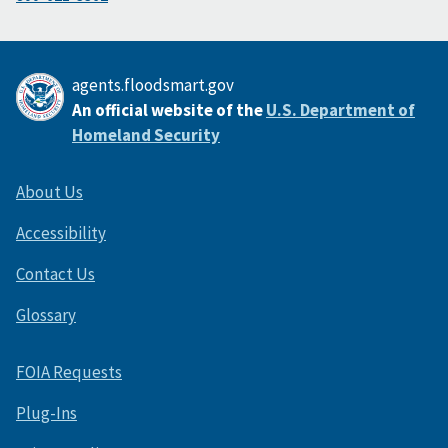
agents.floodsmart.gov
An official website of the
U.S. Department of
Homeland Security
About Us
Accessibility
Contact Us
Glossary
FOIA Requests
Plug-Ins