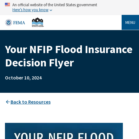
Skip
An official website of the United States government
to
Here’s how you know
main
content
MENU
Your NFIP Flood Insurance
Breadcrumb
Decision Flyer
October 10, 2024
Back to Resources