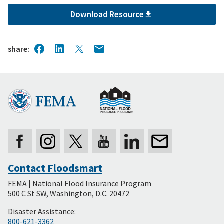
Download Resource
share
Contact Floodsmart
Secondary
FEMA | National Flood Insurance Program
Footer
500 C St SW, Washington, D.C. 20472
Disaster Assistance:
800-621-3362