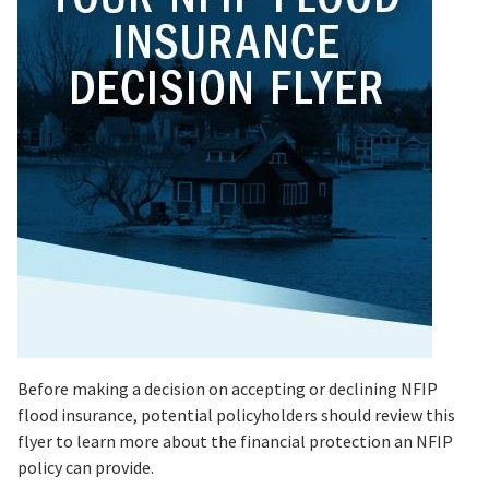
Before making a decision on accepting or declining NFIP
flood insurance, potential policyholders should review this
flyer to learn more about the financial protection an NFIP
policy can provide.