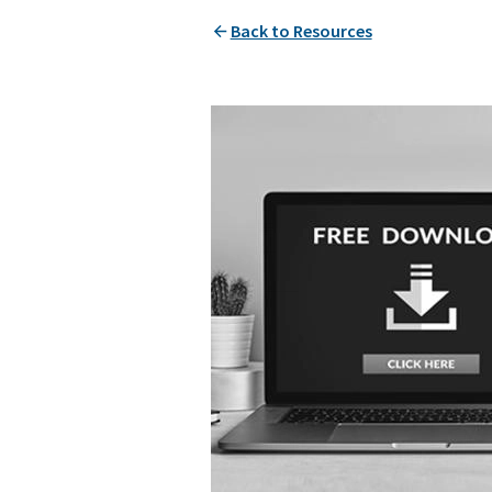
Back to Resources