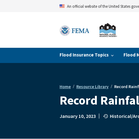
Skip
An official website of the United States go
to
main
content
Flood Insurance Topics
Flood 
Home
Resource Library
Record Rainf
Breadcrumb
Record Rainfa
|
January 10, 2023
Historical/A