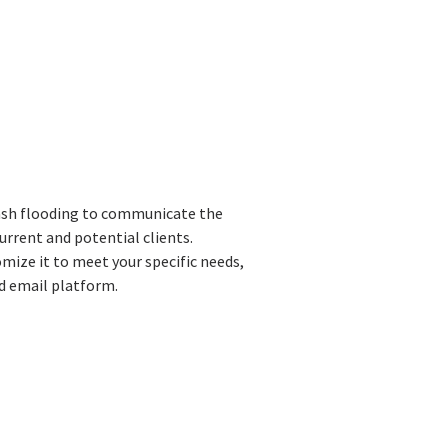
lash flooding to communicate the
urrent and potential clients.
ize it to meet your specific needs,
ed email platform.