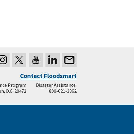
Contact Floodsmart
ance Program
Disaster Assistance:
n, D.C. 20472
800-621-3362