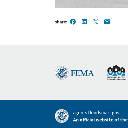
share
agents.floodsmart.gov
An official website of th