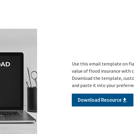
Use this email template on f
value of flood insurance with c
Download the template, custom
and paste it into your preferr
Download Resource