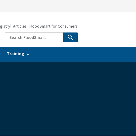
gistry
Articles
FloodSmart for Consumers
Training