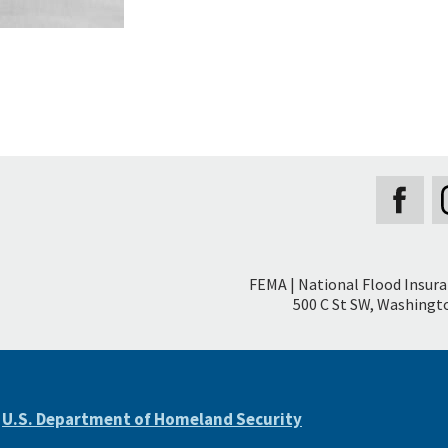
Secondary
FEMA | National Flood Insur
Footer
500 C St SW, Washingto
e
U.S. Department of Homeland Security