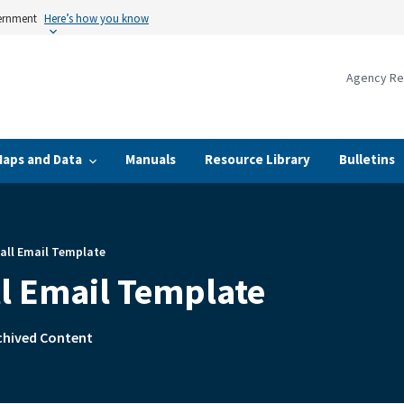
vernment
Here’s how you know
Agency Re
Maps and Data
Manuals
Resource Library
Bulletins
all Email Template
ll Email Template
rchived Content