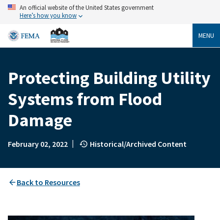
Skip
An official website of the United States government
to
Here’s how you know
main
content
MENU
Protecting Building Utility
Breadcrumb
Systems from Flood
Damage
|
February 02, 2022
Historical/Archived Content
Back to Resources