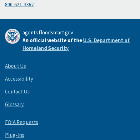
800-621-3362
agents.floodsmart.gov
An official website of the
U.S. Department of
Homeland Security
About Us
Accessibility
Contact Us
Glossary
FOIA Requests
Plug-Ins