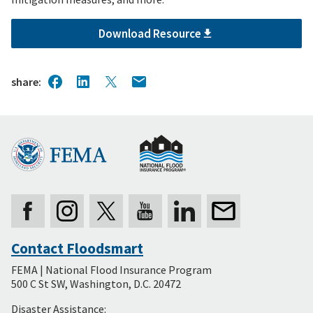
Download Resource
share
Contact Floodsmart
Secondary
FEMA | National Flood Insurance Program
Footer
500 C St SW, Washington, D.C. 20472
Disaster Assistance: