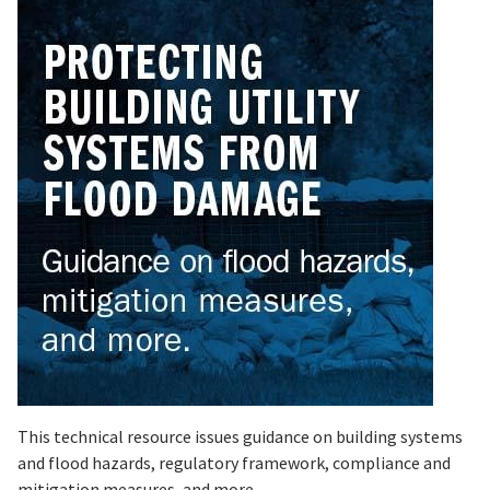
This technical resource issues guidance on building systems
and flood hazards, regulatory framework, compliance and
mitigation measures, and more.