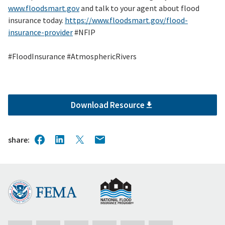
www.floodsmart.gov
and talk to your agent about flood
insurance today.
https://www.floodsmart.gov/flood-
insurance-provider
#NFIP
#FloodInsurance #AtmosphericRivers
Download Resource
share