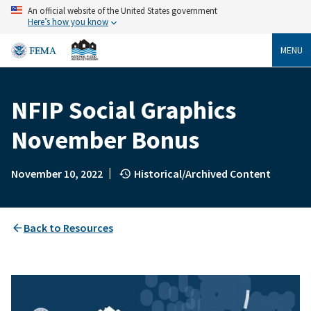
Skip
An official website of the United States government
to
Here’s how you know
main
content
MENU
NFIP Social Graphics
Breadcrumb
November Bonus
|
November 10, 2022
Historical/Archived Content
Back to Resources