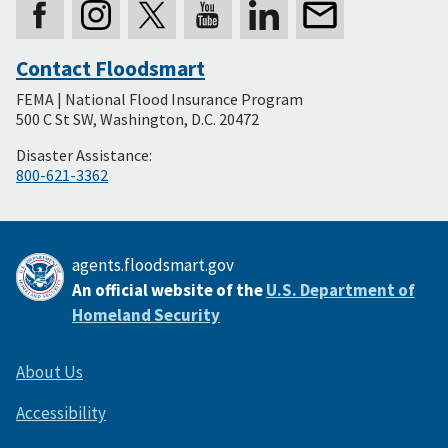
Contact Floodsmart
Secondary
FEMA | National Flood Insurance Program
Footer
500 C St SW, Washington, D.C. 20472
Disaster Assistance:
800-621-3362
agents.floodsmart.gov
An official website of the
U.S. Department of
Homeland Security
About Us
Accessibility