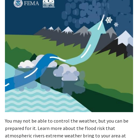
You may not be able to control the weather, but you can be
prepared for it. Learn more about the flood risk that
atmospheric rivers extreme weather bring to your area at