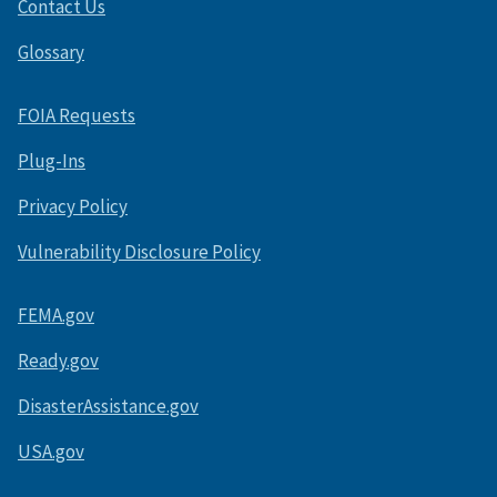
Contact Us
Glossary
FOIA Requests
Plug-Ins
Privacy Policy
Vulnerability Disclosure Policy
FEMA.gov
Ready.gov
DisasterAssistance.gov
USA.gov