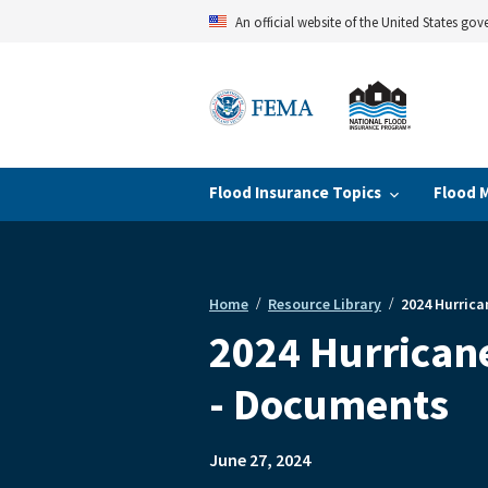
Skip
An official website of the United States go
to
main
content
Flood Insurance Topics
Flood 
Home
Resource Library
2024 Hurrica
Breadcrumb
2024 Hurricane
- Documents
June 27, 2024