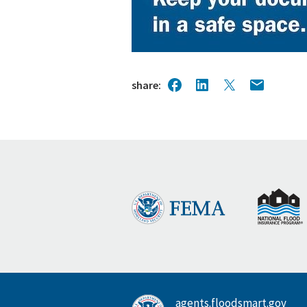
share
agents.floodsmart.gov