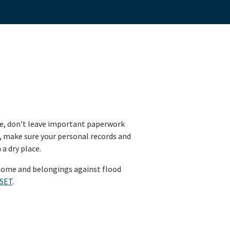
e, don’t leave important paperwork
, make sure your personal records and
a dry place.
home and belongings against flood
/SET
.