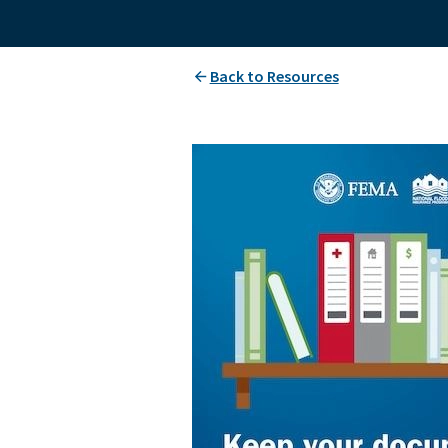
Back to Resources