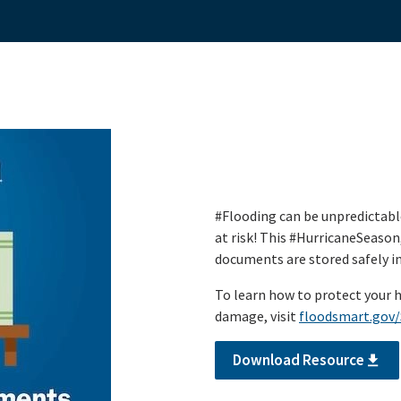
#Flooding can be unpredictabl
at risk! This #HurricaneSeason
documents are stored safely in 
To learn how to protect your 
damage, visit
floodsmart.gov
Download Resource