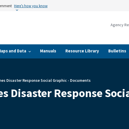
vernment
Here’s how you know
Agency Re
Maps and Data
Manuals
Resource Library
Bulletins
nes Disaster Response Social Graphic - Documents
s Disaster Response Soci