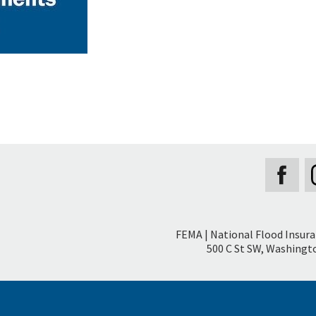
Secondary
FEMA | National Flood Insur
Footer
500 C St SW, Washingto