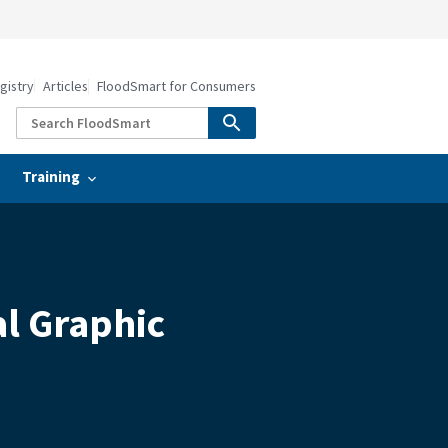
gistry
Articles
FloodSmart for Consumers
Training
al Graphic