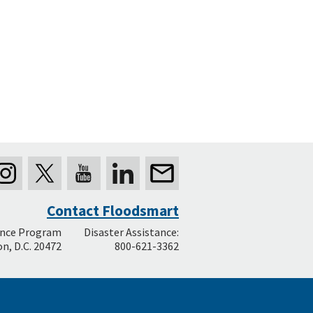
Contact Floodsmart
ance Program
Disaster Assistance:
n, D.C. 20472
800-621-3362