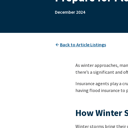
December 2024
Back to Article Listings
As winter approaches, many 
there’s a significant and o
Insurance agents play a cru
having flood insurance to 
How Winter S
Winter storms bring their