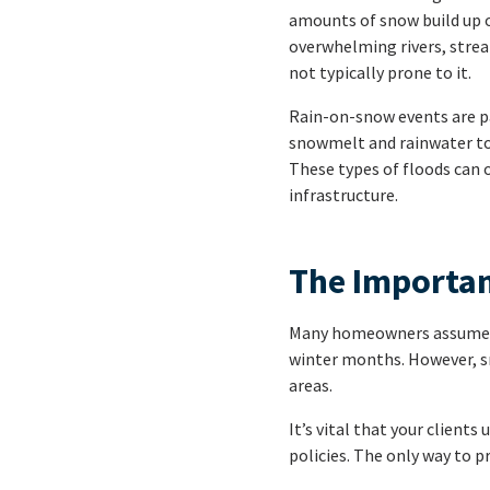
amounts of snow build up o
overwhelming rivers, stream
not typically prone to it.
Rain-on-snow events are pa
snowmelt and rainwater to f
These types of floods can 
infrastructure.
The Importan
Many homeowners assume tha
winter months. However, s
areas.
It’s vital that your clien
policies. The only way to p