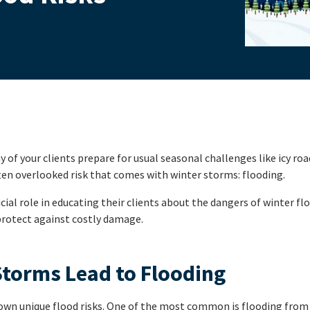
of your clients prepare for usual seasonal challenges like icy roa
ften overlooked risk that comes with winter storms: flooding.
cial role in educating their clients about the dangers of winter f
protect against costly damage.
torms Lead to Flooding
 own unique flood risks. One of the most common is flooding fro