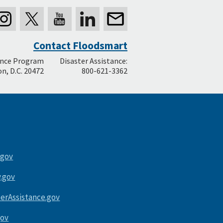
Contact Floodsmart
ance Program
Disaster Assistance:
n, D.C. 20472
800-621-3362
.gov
.gov
terAssistance.gov
gov