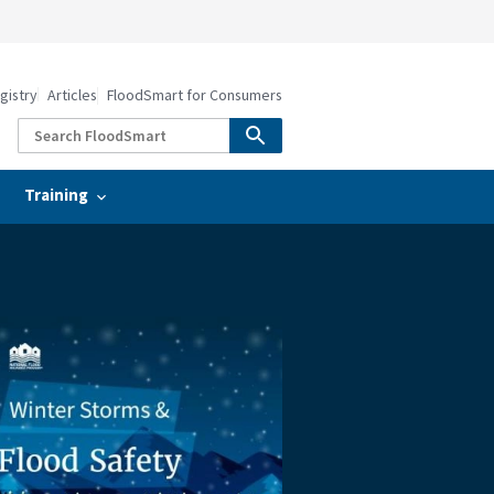
gistry
Articles
FloodSmart for Consumers
Training