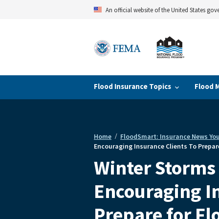
Skip
An official website of the United States go
to
main
content
Flood Insurance Topics
Flood 
Home
FloodSmart: Insurance News Yo
Breadcrumb
Encouraging Insurance Clients To Prepare
Winter Storms 
Encouraging In
Prepare for Fl