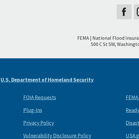
Secondary
FEMA | National Flood Insur
Footer
500 C St SW, Washingto
e
U.S. Department of Homeland Security
FOIA Requests
FEMA
Plug-Ins
Ready
Privacy Policy
Disas
Vulnerability Disclosure Policy
USA.