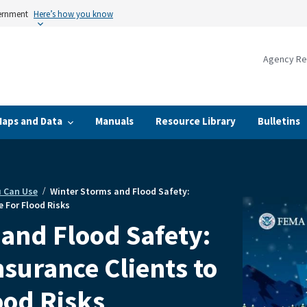
vernment
Here’s how you know
Agency Re
Maps and Data
Manuals
Resource Library
Bulletins
u Can Use
Winter Storms and Flood Safety:
 For Flood Risks
and Flood Safety:
surance Clients to
ood Risks