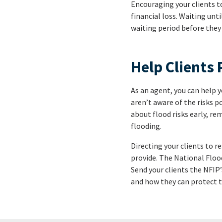
Encouraging your clients t
financial loss. Waiting unti
waiting period before they 
Help Clients 
As an agent, you can help
aren’t aware of the risks 
about flood risks early, r
flooding.
Directing your clients to r
provide. The National Floo
Send your clients the NFIP
and how they can protect t