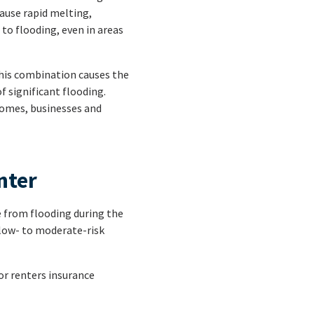
cause rapid melting,
 to flooding, even in areas
This combination causes the
f significant flooding.
homes, businesses and
nter
e from flooding during the
low- to moderate-risk
or renters insurance