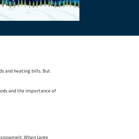
ds and heating bills. But
loods and the importance of
m snowmelt. When large