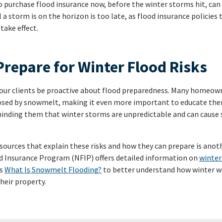
o purchase flood insurance now, before the winter storms hit, can
l a storm is on the horizon is too late, as flood insurance policies 
take effect.
Prepare for Winter Flood Risks
 your clients be proactive about flood preparedness. Many homeow
posed by snowmelt, making it even more important to educate the
eminding them that winter storms are unpredictable and can cause
esources that explain these risks and how they can prepare is anot
d Insurance Program (NFIP) offers detailed information on
winter
’s
What Is Snowmelt Flooding?
to better understand how winter we
heir property.