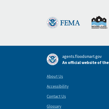
agents.floodsmart.gov
An official website of th
About Us
Accessibility
Contact Us
Glossary