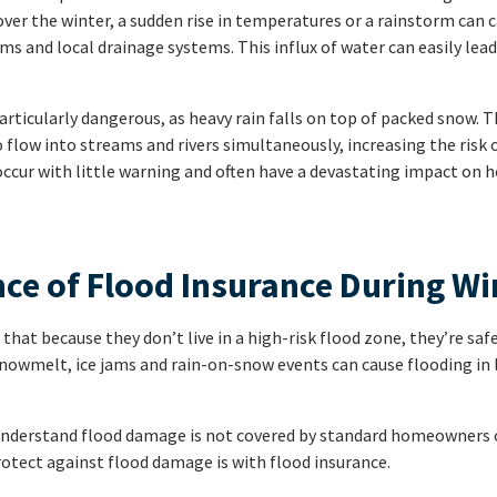
ver the winter, a sudden rise in temperatures or a rainstorm can 
s and local drainage systems. This influx of water can easily lead
rticularly dangerous, as heavy rain falls on top of packed snow. 
low into streams and rivers simultaneously, increasing the risk o
occur with little warning and often have a devastating impact on 
ce of Flood Insurance During Wi
t because they don’t live in a high-risk flood zone, they’re saf
nowmelt, ice jams and rain-on-snow events can cause flooding in 
ts understand flood damage is not covered by standard homeowners 
rotect against flood damage is with flood insurance.