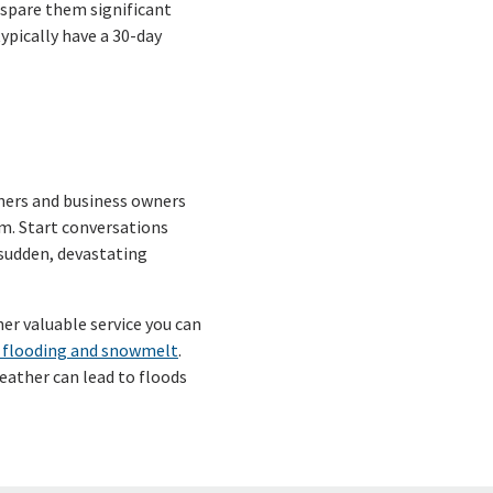
 spare them significant
typically have a 30-day
ners and business owners
m. Start conversations
 sudden, devastating
her valuable service you can
 flooding and snowmelt
.
ather can lead to floods