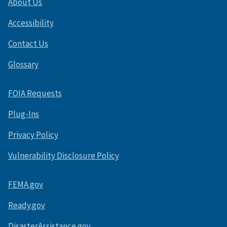
About Us
Accessibility
Contact Us
Glossary
FOIA Requests
Plug-Ins
Privacy Policy
Vulnerability Disclosure Policy
FEMA.gov
Ready.gov
DisasterAssistance.gov