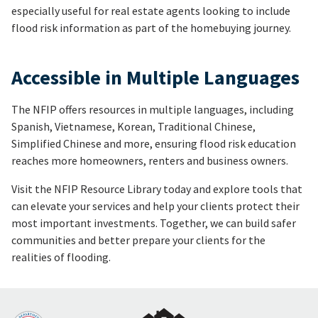
especially useful for real estate agents looking to include
flood risk information as part of the homebuying journey.
Accessible in Multiple Languages
The NFIP offers resources in multiple languages, including
Spanish, Vietnamese, Korean, Traditional Chinese,
Simplified Chinese and more, ensuring flood risk education
reaches more homeowners, renters and business owners.
Visit the NFIP Resource Library today and explore tools that
can elevate your services and help your clients protect their
most important investments. Together, we can build safer
communities and better prepare your clients for the
realities of flooding.