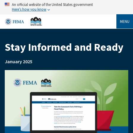
Skip
An official website of the United States government
to
Here’s how you know
main
content
MENU
Stay Informed and Ready
Breadcrumb
January 2025