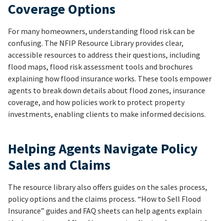
Coverage Options
For many homeowners, understanding flood risk can be
confusing. The NFIP Resource Library provides clear,
accessible resources to address their questions, including
flood maps, flood risk assessment tools and brochures
explaining how flood insurance works. These tools empower
agents to break down details about flood zones, insurance
coverage, and how policies work to protect property
investments, enabling clients to make informed decisions.
Helping Agents Navigate Policy
Sales and Claims
The resource library also offers guides on the sales process,
policy options and the claims process. “How to Sell Flood
Insurance” guides and FAQ sheets can help agents explain