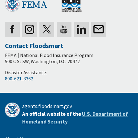
Contact Floodsmart
Secondary
FEMA | National Flood Insurance Program
Footer
500 C St SW, Washington, D.C. 20472
Disaster Assistance:
800-621-3362
agents.floodsmart.gov
An official website of the
U.S. Department of
Homeland Security