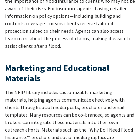
the importance of flood insurance to clients who may not be
aware of their risks. For insurance agents, having detailed
information on policy options—including building and
contents coverage—means clients receive tailored
protection suited to their needs. Agents can also access
learn more about the process of claims, making it easier to
assist clients after a flood.
Marketing and Educational
Materials
The NFIP library includes customizable marketing
materials, helping agents communicate effectively with
clients through social media posts, brochures and email
templates. Many resources can be co-branded, so agents and
brokers can integrate these materials into their own
outreach efforts. Materials such as the “Why Do I Need Flood
Insurance?” brochure and social media graphics are