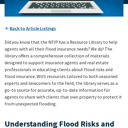
Back to Article Listings
Did you know that the NFIP has a Resource Library to help
agents with all their flood insurance needs? We do! The
library offers a comprehensive collection of materials
designed to support insurance agents and real estate
professionals in educating clients about flood risks and
flood insurance. With resources tailored to both seasoned
experts and newcomers to the field, the library serves as a
go-to source for accurate, up-to-date information for
agents to share with clients that own property to protect it
from unexpected flooding.
Understanding Flood Risks and