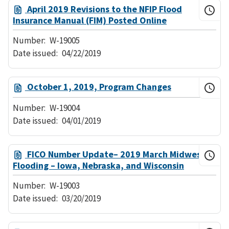
April 2019 Revisions to the NFIP Flood
Insurance Manual (FIM) Posted Online
Number:
W-19005
Date issued:
04/22/2019
October 1, 2019, Program Changes
Number:
W-19004
Date issued:
04/01/2019
FICO Number Update– 2019 March Midwest
Flooding – Iowa, Nebraska, and Wisconsin
Number:
W-19003
Date issued:
03/20/2019