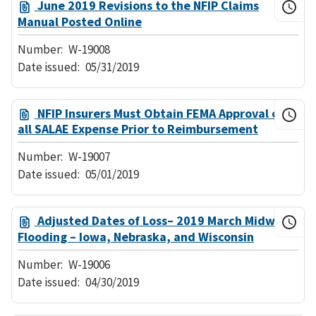
June 2019 Revisions to the NFIP Claims
Manual Posted Online
Number:
W-19008
Date issued:
05/31/2019
NFIP Insurers Must Obtain FEMA Approval of
all SALAE Expense Prior to Reimbursement
Number:
W-19007
Date issued:
05/01/2019
Adjusted Dates of Loss– 2019 March Midwest
Flooding – Iowa, Nebraska, and Wisconsin
Number:
W-19006
Date issued:
04/30/2019