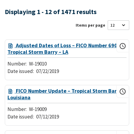
Displaying 1 - 12 of 1471 results
Items per page
Adjusted Dates of Loss – FICO Number 690
Tropical Storm Barry – LA
Number:
W-19010
Date issued:
07/22/2019
FICO Number Update – Tropical Storm Barry –
Louisiana
Number:
W-19009
Date issued:
07/12/2019