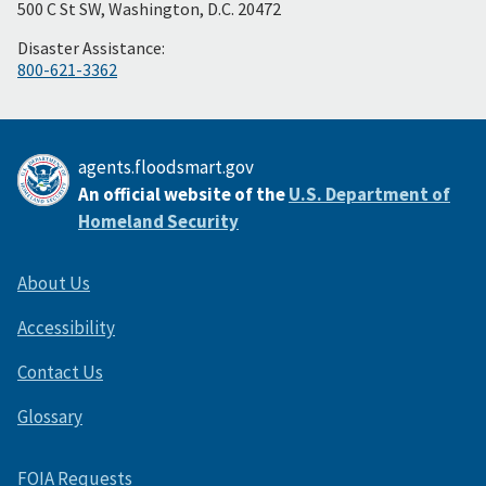
500 C St SW, Washington, D.C. 20472
Disaster Assistance:
800-621-3362
agents.floodsmart.gov
An official website of the
U.S. Department of
Homeland Security
About Us
Accessibility
Contact Us
Glossary
FOIA Requests