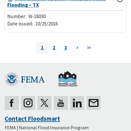
Flooding – TX
Number:
W-18030
Date issued:
10/25/2018
Pagination
1
2
3
Next
Last
Current
Page
Page
page
Contact Floodsmart
Secondary
FEMA | National Flood Insurance Program
Footer