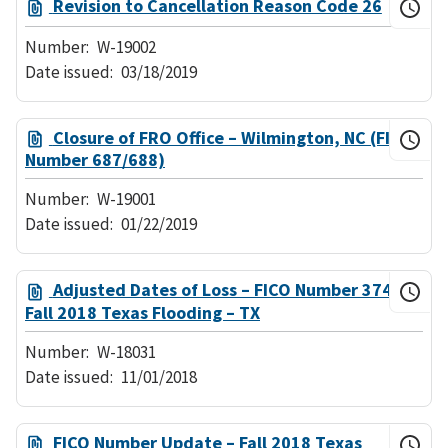
Revision to Cancellation Reason Code 26
Number:
W-19002
Date issued:
03/18/2019
Closure of FRO Office – Wilmington, NC (FICO
Number 687/688)
Number:
W-19001
Date issued:
01/22/2019
Adjusted Dates of Loss – FICO Number 374
Fall 2018 Texas Flooding – TX
Number:
W-18031
Date issued:
11/01/2018
FICO Number Update – Fall 2018 Texas