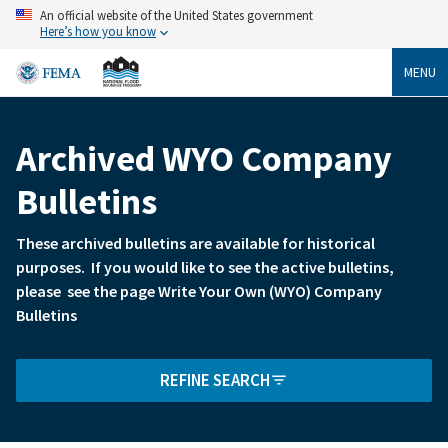
Skip
An official website of the United States government
to
Here’s how you know
main
content
MENU
Archived WYO Company
Breadcrumb
Bulletins
These archived bulletins are available for historical
purposes. If you would like to see the active bulletins,
please see the page Write Your Own (WYO) Company
Bulletins
REFINE SEARCH