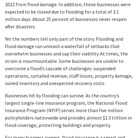
2022 from flood damage. In addition, those businesses were
expected to be closed due to flooding for a total of 3.1
million days. About 25 percent of businesses never reopen
after disasters.
Yet the numbers tell only part of the story. Flooding and
flood damage can unleash a waterfall of setbacks that
overwhelm businesses and sap their viability. At times, the
strain is insurmountable. Some businesses are unable to
overcome a flood’s cascade of challenges: suspended
operations, curtailed revenue, staff losses, property damage,
ruined inventory and unexpected recovery costs.
Businesses hit by flooding can survive. As the country’s
largest single-line insurance program, the National Flood
Insurance Program (NFIP) serves more than five million
policyholders nationwide and provides almost $1.3 trillion in
flood coverage, protecting buildings and property.
For many business owners, flood insurance is a smart and