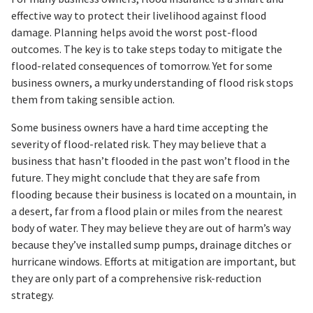
effective way to protect their livelihood against flood
damage. Planning helps avoid the worst post-flood
outcomes. The key is to take steps today to mitigate the
flood-related consequences of tomorrow. Yet for some
business owners, a murky understanding of flood risk stops
them from taking sensible action.
Some business owners have a hard time accepting the
severity of flood-related risk. They may believe that a
business that hasn’t flooded in the past won’t flood in the
future. They might conclude that they are safe from
flooding because their business is located on a mountain, in
a desert, far from a flood plain or miles from the nearest
body of water. They may believe they are out of harm’s way
because they’ve installed sump pumps, drainage ditches or
hurricane windows. Efforts at mitigation are important, but
they are only part of a comprehensive risk-reduction
strategy.