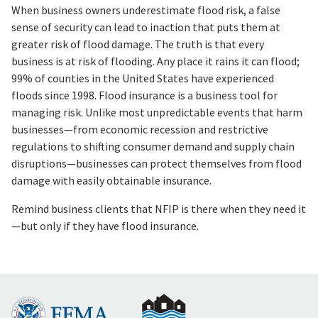
When business owners underestimate flood risk, a false
sense of security can lead to inaction that puts them at
greater risk of flood damage. The truth is that every
business is at risk of flooding. Any place it rains it can flood;
99% of counties in the United States have experienced
floods since 1998. Flood insurance is a business tool for
managing risk. Unlike most unpredictable events that harm
businesses—from economic recession and restrictive
regulations to shifting consumer demand and supply chain
disruptions—businesses can protect themselves from flood
damage with easily obtainable insurance.
Remind business clients that NFIP is there when they need it
—but only if they have flood insurance.